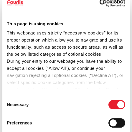
expense reports in a timely and accurate
manner
• Perform cost accounting activities,
This page is using cookies
including product costing, variance
This webpage uses strictly “necessary cookies” for its
analysis, and margin monitoring
proper operation which allow you to navigate and use its
• Maintain accurate inventory and
functionality, such as access to secure areas, as well as
the below listed categories of optional cookies.
warehouse accounting records
During your entry to our webpage you have the ability to
• Reconcile warehouse stock with
accept all cookies (“Allow All”), or continue your
accounting records and investigate
navigation rejecting all optional cookies (“Decline All”), or
select specific cookie categories from the below
discrepancies
checkbox list and then click the (Allow Selection”) button.
• Assist in the preparation of financial
For more information you may select “Show Details” or
Consent
reports and management reporting
refer to our
Cookie policy
. You may change your
Necessary
Selection
consent at anytime.
• Support tax-related activities (e.g. VAT
declarations, filings) in collaboration
Preferences