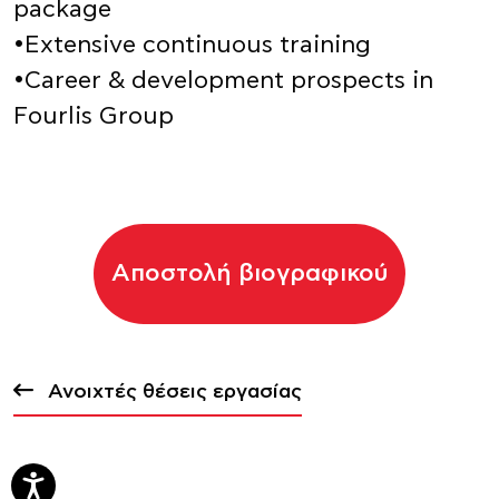
package
•Extensive continuous training
•Career & development prospects in
Fourlis Group
Αποστολή βιογραφικού
Ανοιχτές θέσεις εργασίας