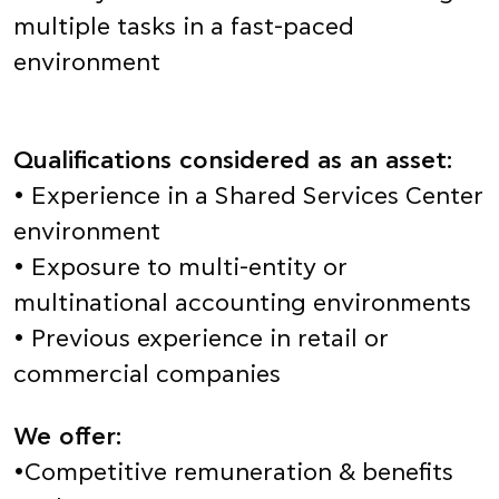
multiple tasks in a fast-paced
environment
Qualifications considered as an asset:
• Experience in a Shared Services Center
environment
• Exposure to multi-entity or
multinational accounting environments
• Previous experience in retail or
commercial companies
We offer:
•Competitive remuneration & benefits