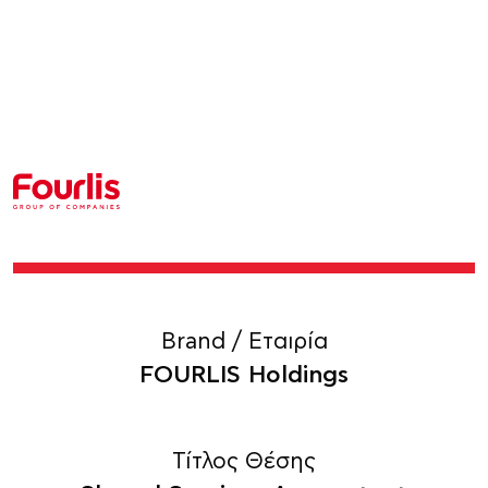
Brand / Εταιρία
FOURLIS Holdings
Τίτλος Θέσης