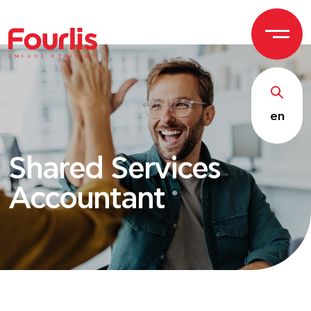
ΟΜΙ
Λ
Ο
Σ Ε
Τ
ΑΙΡΙΩΝ
en
Shared Services
Accountant