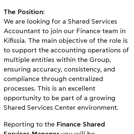
The Position:
We are looking for a Shared Services
Accountant to join our Finance team in
Kifissia. The main objective of the role is
to support the accounting operations of
multiple entities within the Group,
ensuring accuracy, consistency, and
compliance through centralized
processes. This is an excellent
opportunity to be part of a growing
Shared Services Center environment.
Reporting to the
Finance Shared