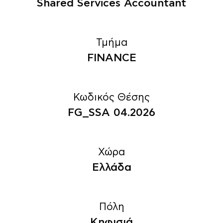
Shared Services Accountant
Τμήμα
FINANCE
Κωδικός Θέσης
FG_SSA 04.2026
Χώρα
Ελλάδα
Πόλη
Κηφισιά