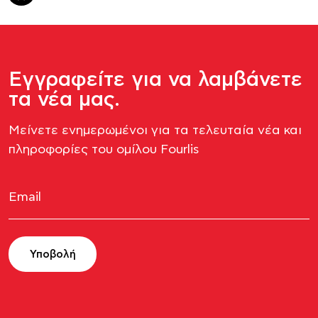
Εγγραφείτε για να λαμβάνετε
τα νέα μας.
Μείνετε ενημερωμένοι για τα τελευταία νέα και
πληροφορίες του ομίλου Fourlis​
Υποβολή