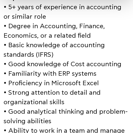
• 5+ years of experience in accounting
or similar role
• Degree in Accounting, Finance,
Economics, or a related field
• Basic knowledge of accounting
standards (IFRS)
• Good knowledge of Cost accounting
• Familiarity with ERP systems
• Proficiency in Microsoft Excel
• Strong attention to detail and
organizational skills
• Good analytical thinking and problem-
solving abilities
• Ability to work in a team and manage