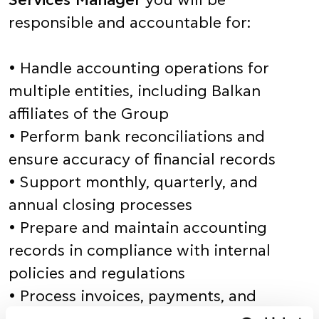
Services Manager
you will be
responsible and accountable for:
• Handle accounting operations for
multiple entities, including Balkan
affiliates of the Group
• Perform bank reconciliations and
ensure accuracy of financial records
• Support monthly, quarterly, and
annual closing processes
• Prepare and maintain accounting
records in compliance with internal
policies and regulations
• Process invoices, payments, and