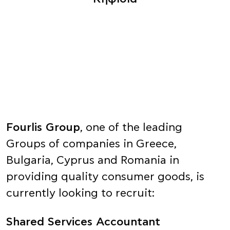
Fourlis Group
, one of the leading
Groups of companies in Greece,
Bulgaria, Cyprus and Romania in
providing quality consumer goods, is
currently looking to recruit:
Shared Services Accountant