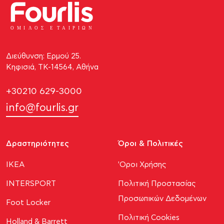
ΟΜΙ
Λ
Ο
Σ Ε
Τ
ΑΙΡΙΩΝ
Διεύθυνση: Ερμού 25.
Κηφισιά, ΤΚ-14564, Αθήνα
+30210 629-3000
info@fourlis.gr
Δραστηριότητες
Όροι & Πολιτικές
ΙΚΕΑ
'Οροι Χρήσης
INTERSPORT
Πολιτική Προστασίας
Προσωπικών Δεδομένων
Foot Locker
Πολιτική Cookies
Holland & Barrett