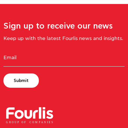
Sign up to receive our news
Keep up with the latest Fourlis news and insights.
Submit
GROUP OF
C
OM
P
ANI
E
S