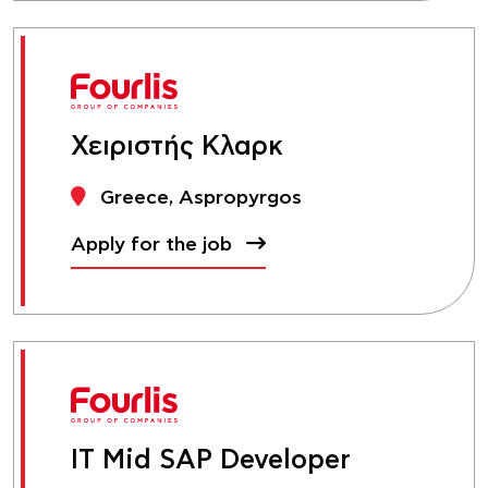
Χειριστής Κλαρκ
Greece, Aspropyrgos
Apply for the job
IT Mid SAP Developer