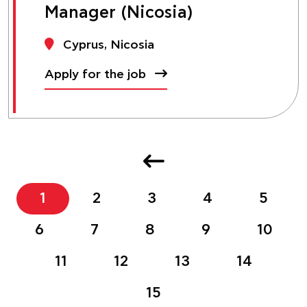
Manager (Nicosia)
Cyprus, Nicosia
Apply for the job
1
2
3
4
5
6
7
8
9
10
11
12
13
14
15