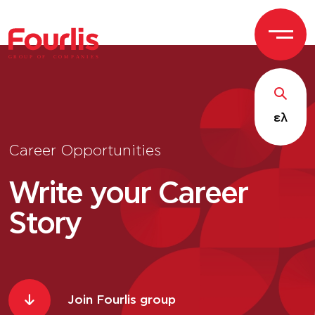
GROUP OF
C
OM
P
ANI
E
S
ελ
Career Opportunities
Write your Career
Story
Join Fourlis group