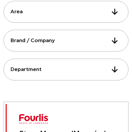
Area
Brand / Company
Department