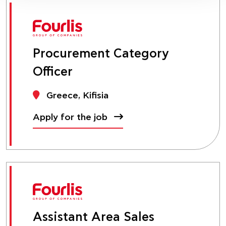
Procurement Category
Officer
Greece, Kifisia
Apply for the job
Assistant Area Sales