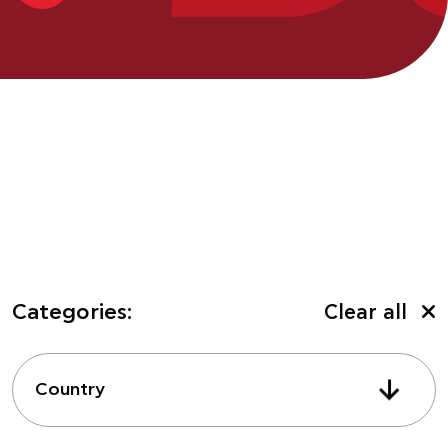
Categories:
Clear all
Country