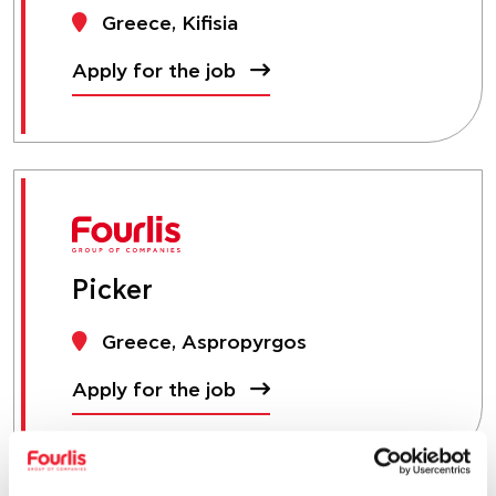
Greece, Kifisia
Apply for the job
Picker
Greece, Aspropyrgos
Apply for the job