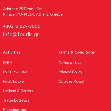
Address: 25 Ermou Str.
Kifissia, PO-14564, Athens, Greece
+30210 629-3000
info@fourlis.gr
Activities
Terms & Conditions
ΙΚΕΑ
Terms of Use
INTERSPORT
Privacy Policy
Foot Locker
Cookies Policy
Holland & Barrett
Trade Logistics
Participations