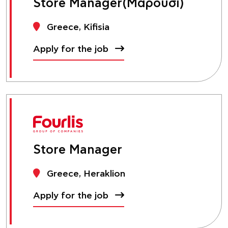
Store Manager(Μαρούσι)
Greece, Kifisia
Apply for the job
Store Manager
Greece, Heraklion
Apply for the job