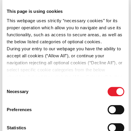
This page is using cookies
This webpage uses strictly “necessary cookies” for its
proper operation which allow you to navigate and use its
IT Mid-Senior SAP
functionality, such as access to secure areas, as well as
SD/Logistics Consultant
the below listed categories of optional cookies.
During your entry to our webpage you have the ability to
Greece, Kifisia
accept all cookies (“Allow All”), or continue your
navigation rejecting all optional cookies (“Decline All”), or
Apply for the job
select specific cookie categories from the below
checkbox list and then click the (Allow Selection”) button.
For more information you may select “Show Details” or
Consent
refer to our
Cookie policy
. You may change your
Necessary
Selection
consent at anytime.
Preferences
Accountant
Statistics