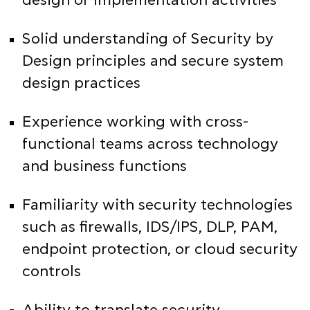
design or implementation activities
Solid understanding of Security by
Design principles and secure system
design practices
Experience working with cross-
functional teams across technology
and business functions
Familiarity with security technologies
such as firewalls, IDS/IPS, DLP, PAM,
endpoint protection, or cloud security
controls