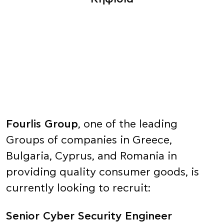
Fourlis Group
, one of the leading
Groups of companies in Greece,
Bulgaria, Cyprus, and Romania in
providing quality consumer goods, is
currently looking to recruit:
Senior Cyber Security Engineer