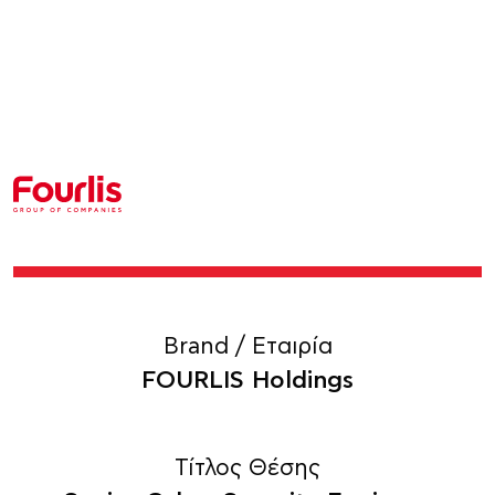
Brand / Εταιρία
FOURLIS Holdings
Τίτλος Θέσης