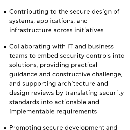
Contributing to the secure design of
systems, applications, and
infrastructure across initiatives
Collaborating with IT and business
teams to embed security controls into
solutions, providing practical
guidance and constructive challenge,
and supporting architecture and
design reviews by translating security
standards into actionable and
implementable requirements
Promoting secure development and