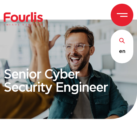
ΟΜΙ
Λ
Ο
Σ Ε
Τ
ΑΙΡΙΩΝ
en
Senior Cyber
Security Engineer