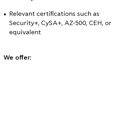
Relevant certifications such as
Security+, CySA+, AZ-500, CEH, or
equivalent
We offer: