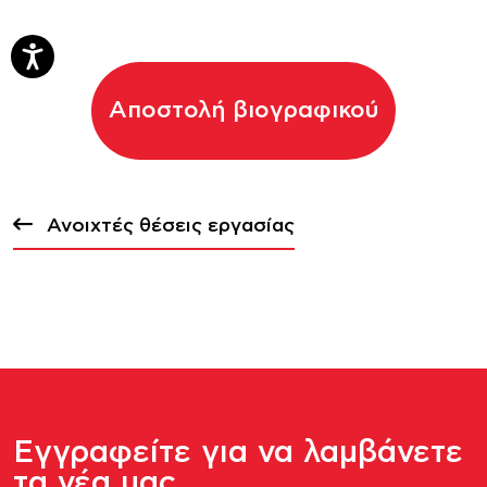
Αποστολή βιογραφικού
Ανοιχτές θέσεις εργασίας
Εγγραφείτε για να λαμβάνετε
τα νέα μας.