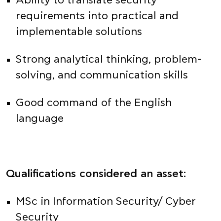
Ability to translate security
requirements into practical and
implementable solutions
Strong analytical thinking, problem-
solving, and communication skills
Good command of the English
language
Qualifications considered an asset:
MSc in Information Security/ Cyber
Security