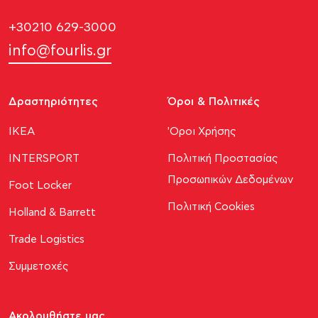
+30210 629-3000
info@fourlis.gr
Δραστηριότητες
Όροι & Πολιτικές
ΙΚΕΑ
'Οροι Χρήσης
INTERSPORT
Πολιτική Προστασίας
Προσωπικών Δεδομένων
Foot Locker
Πολιτική Cookies
Holland & Barrett
Trade Logistics
Συμμετοχές
Ακολουθήστε μας​