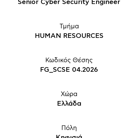
Senior Cyber Security Engineer
Τμήμα
HUMAN RESOURCES
Κωδικός Θέσης
FG_SCSE 04.2026
Χώρα
Ελλάδα
Πόλη
Κηφισιά