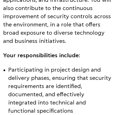
applications, and infrastructure. You will
also contribute to the continuous
improvement of security controls across
the environment, in a role that offers
broad exposure to diverse technology
and business initiatives.
Your responsibilities include:
Participating in project design and
delivery phases, ensuring that security
requirements are identified,
documented, and effectively
integrated into technical and
functional specifications