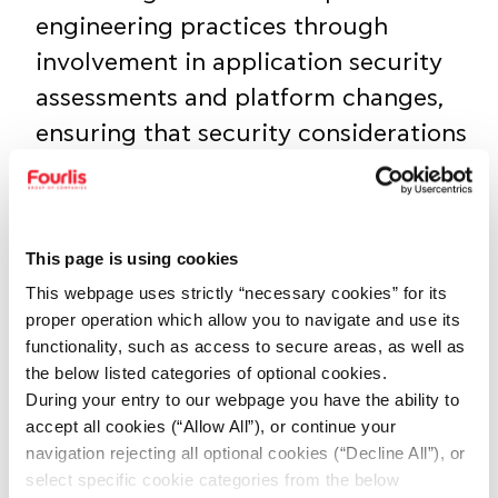
engineering practices through
involvement in application security
assessments and platform changes,
ensuring that security considerations
are addressed early and consistently
throughout the project lifecycle
This page is using cookies
Contributing to the design,
This webpage uses strictly “necessary cookies” for its
implementation, and improvement of
proper operation which allow you to navigate and use its
network and endpoint security
functionality, such as access to secure areas, as well as
controls, including segmentation,
the below listed categories of optional cookies.
During your entry to our webpage you have the ability to
secure remote access, intrusion
accept all cookies (“Allow All”), or continue your
detection/prevention, WAF
navigation rejecting all optional cookies (“Decline All”), or
configurations, and endpoint
select specific cookie categories from the below