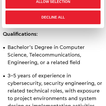
policies, standards, and best practices
ALLOW SELECTION
across the organization
DECLINE ALL
Qualifications:
Bachelor’s Degree in Computer
Science, Telecommunications,
Engineering, or a related field
3–5 years of experience in
cybersecurity, security engineering, or
related technical roles, with exposure
to project environments and system