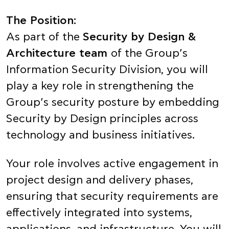
The Position:
As part of the
Security by Design &
Architecture team
of the Group’s
Information Security Division, you will
play a key role in strengthening the
Group’s security posture by embedding
Security by Design principles across
technology and business initiatives.
Your role involves active engagement in
project design and delivery phases,
ensuring that security requirements are
effectively integrated into systems,