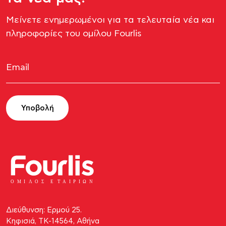
Μείνετε ενημερωμένοι για τα τελευταία νέα και
πληροφορίες του ομίλου Fourlis​
Υποβολή
ΟΜΙ
Λ
Ο
Σ Ε
Τ
ΑΙΡΙΩΝ
Διεύθυνση: Ερμού 25.
Κηφισιά, ΤΚ-14564, Αθήνα