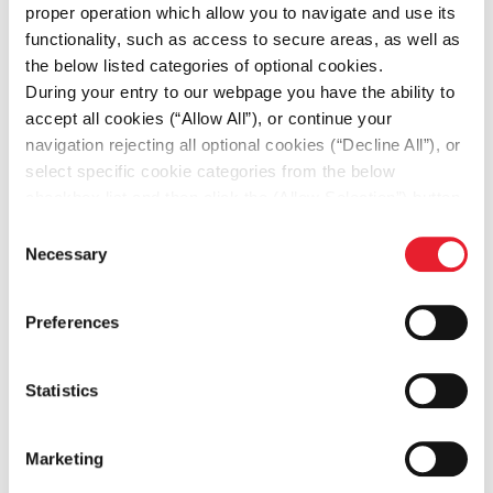
proper operation which allow you to navigate and use its
functionality, such as access to secure areas, as well as
the below listed categories of optional cookies.
Δράσεις
During your entry to our webpage you have the ability to
Οι πιο πρόσφατες δράσεις
accept all cookies (“Allow All”), or continue your
navigation rejecting all optional cookies (“Decline All”), or
select specific cookie categories from the below
checkbox list and then click the (Allow Selection”) button.
For more information you may select “Show Details” or
Consent
refer to our
Cookie policy
. You may change your
Necessary
Selection
consent at anytime.
Preferences
Statistics
Marketing