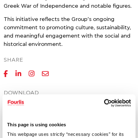
Greek War of Independence and notable figures.
This initiative reflects the Group’s ongoing
commitment to promoting culture, sustainability,
and meaningful engagement with the social and
historical environment.
SHARE
DOWNLOAD
PDF
233.0KB
This page is using cookies
This webpage uses strictly “necessary cookies” for its