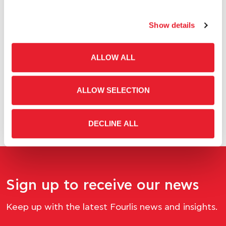
05.22.2026
Show details
Boroume in the Kitchen: An experiential initiative to
reduce food waste
ALLOW ALL
ALLOW SELECTION
DECLINE ALL
Sign up to receive our news
Keep up with the latest Fourlis news and insights.