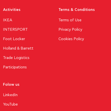
Activities
Terms & Conditions
ΙΚΕΑ
Terms of Use
INTERSPORT
Privacy Policy
Foot Locker
Cookies Policy
Holland & Barrett
Trade Logistics
Participations
Folow us
LinkedIn
YouTube