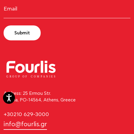
Submit
GROUP OF
C
OM
P
ANI
E
S
Address: 25 Ermou Str.
Kifissia, PO-14564, Athens, Greece
+30210 629-3000
info@fourlis.gr