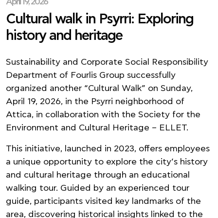
April 19, 2026
Cultural walk in Psyrri: Exploring
history and heritage
Sustainability and Corporate Social Responsibility
Department of Fourlis Group successfully
organized another “Cultural Walk” on Sunday,
April 19, 2026, in the Psyrri neighborhood of
Attica, in collaboration with the Society for the
Environment and Cultural Heritage – ELLET.
This initiative, launched in 2023, offers employees
a unique opportunity to explore the city’s history
and cultural heritage through an educational
walking tour. Guided by an experienced tour
guide, participants visited key landmarks of the
area, discovering historical insights linked to the