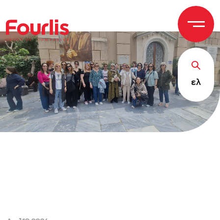
GROUP OF
C
OM
P
ANI
E
S
ελ