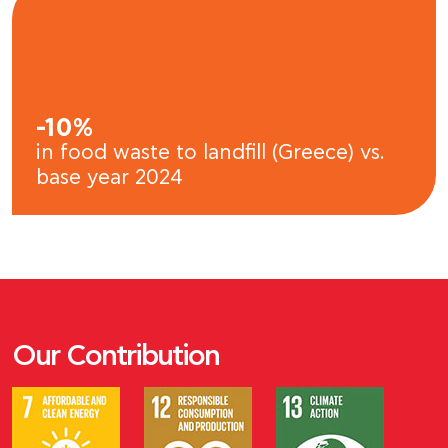
-10%
in food waste to landfill (Greece) vs.
base year 2024
Our Contribution