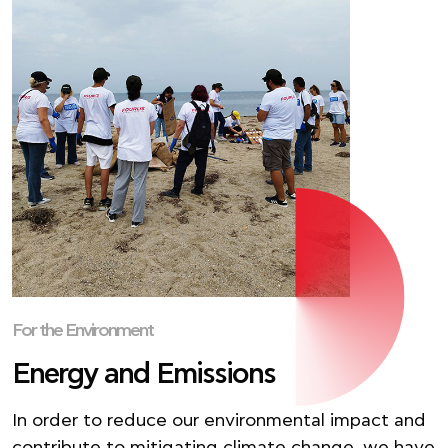
For the Environment
Energy and Emissions
In order to reduce our environmental impact and
contribute to mitigating climate change, we have