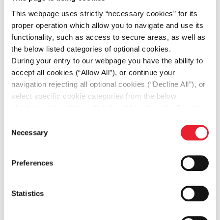
This webpage uses strictly “necessary cookies” for its
proper operation which allow you to navigate and use its
functionality, such as access to secure areas, as well as
the below listed categories of optional cookies.
During your entry to our webpage you have the ability to
accept all cookies (“Allow All”), or continue your
navigation rejecting all optional cookies (“Decline All”), or
-39%
select specific cookie categories from the below
in indirect emissions (Scope 2) market
checkbox list and then click the (Allow Selection”) button.
based vs. base year 2023 – Greece
For more information you may select “Show Details” or
Consent
refer to our
Cookie policy
. You may change your
Necessary
Selection
consent at anytime.
Preferences
Statistics
630.14 MWh