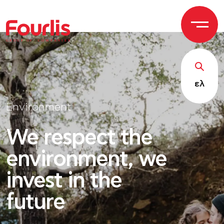
GROUP OF
C
OM
P
ANI
E
S
ελ
Environment
We respect the
environment, we
invest in the
future