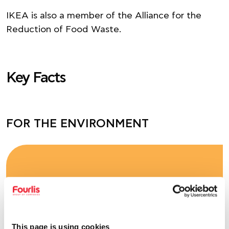
ΙΚΕΑ is also a member of the Alliance for the
Reduction of Food Waste.
Key Facts
FOR THE ENVIRONMENT
-15%
in direct emissions (Scope 1) – (vs.
base year 2023 – Greece
This page is using cookies