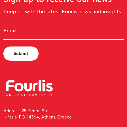
Keep up with the latest Fourlis news and insights.
Submit
GROUP OF
C
OM
P
ANI
E
S
Address: 25 Ermou Str.
Kifissia, PO-14564, Athens, Greece