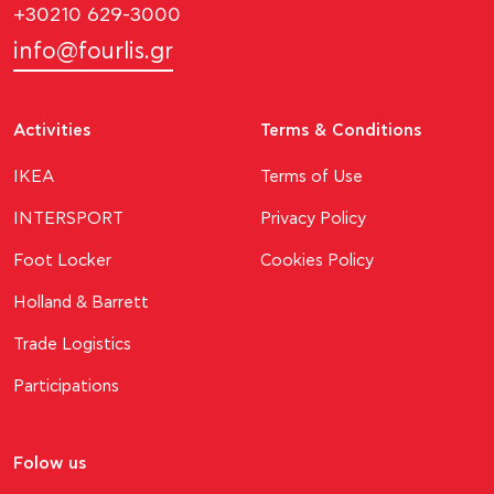
+30210 629-3000
info@fourlis.gr
Activities
Terms & Conditions
ΙΚΕΑ
Terms of Use
INTERSPORT
Privacy Policy
Foot Locker
Cookies Policy
Holland & Barrett
Trade Logistics
Participations
Folow us