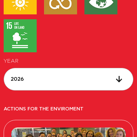
YEAR
2026
ACTIONS FOR THE ENVIROMENT