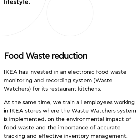
lifestyle.
Food Waste reduction
IΚΕΑ has invested in an electronic food waste
monitoring and recording system (Waste
Watchers) for its restaurant kitchens.
At the same time, we train all employees working
in IKEA stores where the Waste Watchers system
is implemented, on the environmental impact of
food waste and the importance of accurate
tracking and effective inventory management.