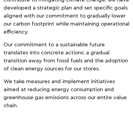
developed a strategic plan and set specific goals
aligned with our commitment to gradually lower
our carbon footprint while maintaining operational
efficiency.
Our commitment to a sustainable future
translates into concrete actions: a gradual
transition away from fossil fuels and the adoption
of clean energy sources for our stores.
We take measures and implement initiatives
aimed at reducing energy consumption and
greenhouse gas emissions across our entire value
chain.