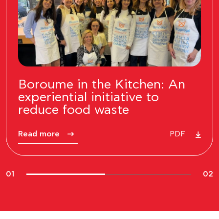
INTERSPORT – “Recycle &
Win 2026”
Read more
PDF
02
02