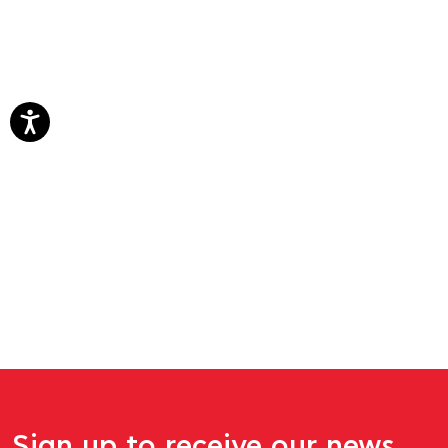
Sign up to receive our news