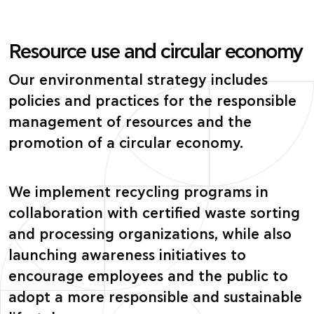
Resource use and circular economy
Our environmental strategy includes
policies and practices for the responsible
management of resources and the
promotion of a circular economy.
We implement recycling programs in
collaboration with certified waste sorting
and processing organizations, while also
launching awareness initiatives to
encourage employees and the public to
adopt a more responsible and sustainable