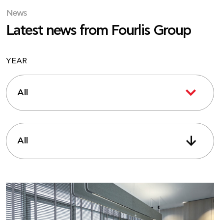
News
Latest news from Fourlis Group
YEAR
All
All