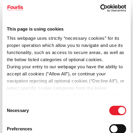
This page is using cookies
This webpage uses strictly “necessary cookies” for its
proper operation which allow you to navigate and use its
functionality, such as access to secure areas, as well as
the below listed categories of optional cookies.
During your entry to our webpage you have the ability to
accept all cookies (“Allow All”), or continue your
05.05.2026
navigation rejecting all optional cookies (“Decline All”), or
Double distinction for IKEA by Make-A-Wish
select specific cookie categories from the below
Greece for its longstanding contribution
checkbox list and then click the (Allow Selection”) button.
For more information you may select “Show Details” or
ΙΚΕΑ news
Consent
refer to our
Cookie policy
. You may change your
Necessary
Selection
consent at anytime.
Preferences