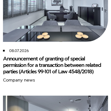
08.07.2026
Announcement of granting of special
permission for a transaction between related
parties (Articles 99-101 of Law 4548/2018)
Company news