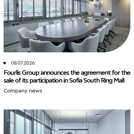
08.07.2026
Fourlis Group announces the agreement for the
sale of its participation in Sofia South Ring Mall
Company news