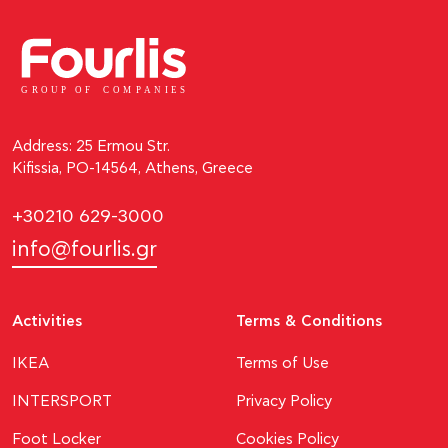
GROUP OF
C
OM
P
ANI
E
S
Address: 25 Ermou Str.
Kifissia, PO-14564, Athens, Greece
+30210 629-3000
info@fourlis.gr
Activities
Terms & Conditions
ΙΚΕΑ
Terms of Use
INTERSPORT
Privacy Policy
Foot Locker
Cookies Policy