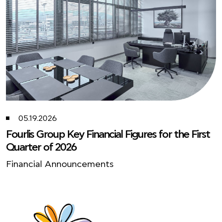
05.19.2026
Fourlis Group Key Financial Figures for the First
Quarter of 2026
Financial Announcements