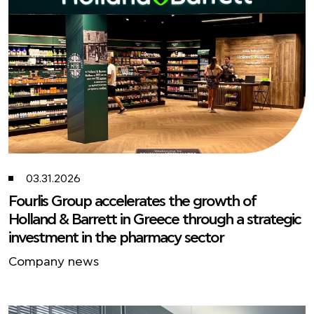
03.31.2026
Fourlis Group accelerates the growth of
Holland & Barrett in Greece through a strategic
investment in the pharmacy sector
Company news