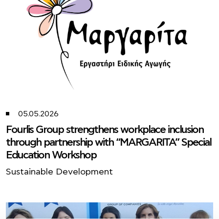
05.05.2026
Fourlis Group strengthens workplace inclusion
through partnership with “MARGARITA” Special
Education Workshop
Sustainable Development