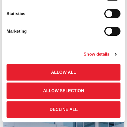
Statistics
Marketing
Show details
04.29.2026
ALLOW ALL
Publication Date of the First Quarter 2026 Key
Financial Figures & Invitation to the Conference
ALLOW SELECTION
Call
Financial Announcements
DECLINE ALL