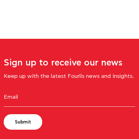
Sign up to receive our news
Keep up with the latest Fourlis news and insights.
Submit