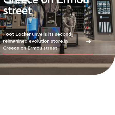
Greece on Ermou
street
Foot Locker unveils its second
reimagined evolution store in
Greece on Ermou street