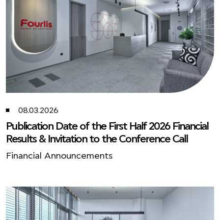
08.03.2026
Publication Date of the First Half 2026 Financial
Results & Invitation to the Conference Call
Financial Announcements