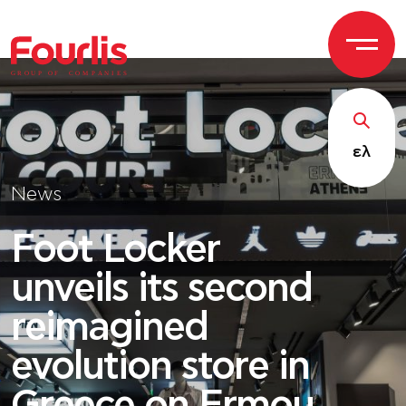
GROUP OF
C
OM
P
ANI
E
S
ελ
News
Foot Locker
unveils its second
reimagined
evolution store in