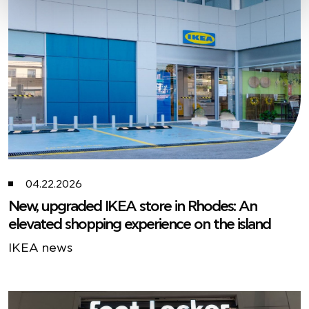
04.22.2026
New, upgraded IKEA store in Rhodes: An
elevated shopping experience on the island
ΙΚΕΑ news