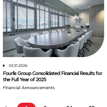
03.31.2026
Fourlis Group Consolidated Financial Results for
the Full Year of 2025
Financial Announcements
...