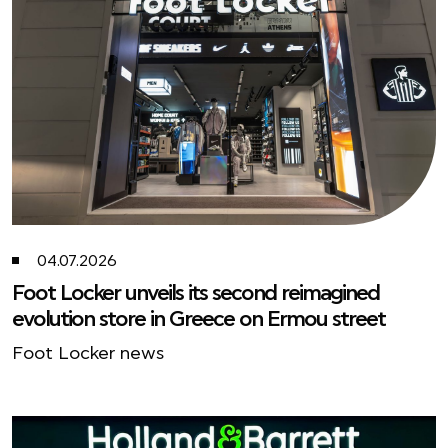
04.07.2026
Foot Locker unveils its second reimagined
evolution store in Greece on Ermou street
Foot Locker news