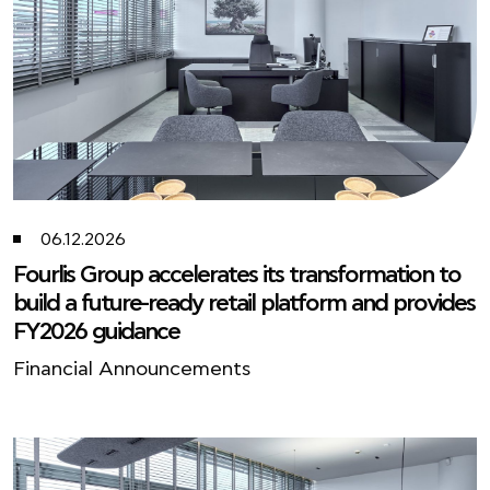
06.12.2026
Fourlis Group accelerates its transformation to
build a future-ready retail platform and provides
FY2026 guidance
Financial Announcements