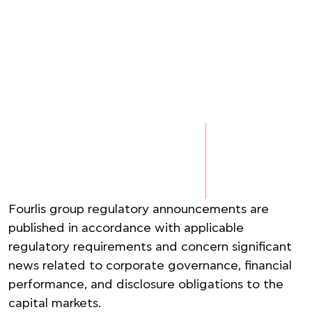
Fourlis group regulatory announcements are
published in accordance with applicable
regulatory requirements and concern significant
news related to corporate governance, financial
performance, and disclosure obligations to the
capital markets.