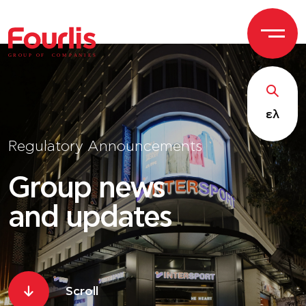
GROUP OF
C
OM
P
ANI
E
S
ελ
Regulatory Announcements
Group news
and updates
Scroll