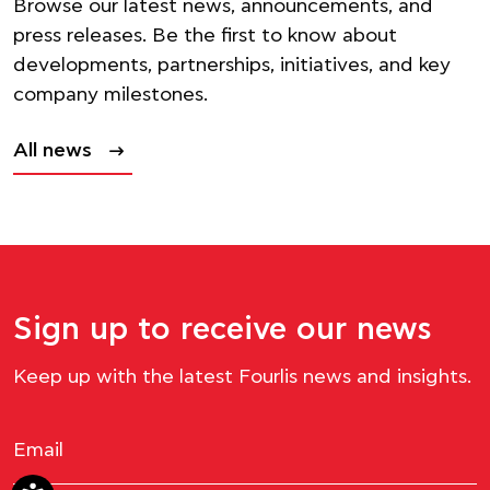
Browse our latest news, announcements, and
press releases. Be the first to know about
developments, partnerships, initiatives, and key
company milestones.
All news
Sign up to receive our news
Keep up with the latest Fourlis news and insights.