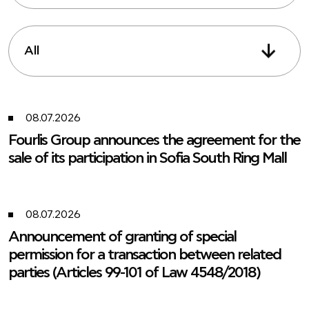
All
08.07.2026
Fourlis Group announces the agreement for the
sale of its participation in Sofia South Ring Mall
08.07.2026
Announcement of granting of special
permission for a transaction between related
parties (Articles 99-101 of Law 4548/2018)