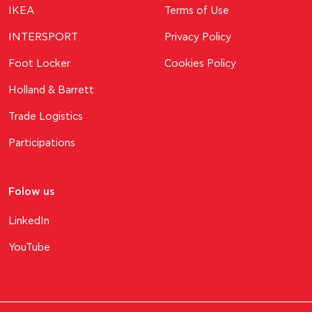
ΙΚΕΑ
Terms of Use
INTERSPORT
Privacy Policy
Foot Locker
Cookies Policy
Holland & Barrett
Trade Logistics
Participations
Folow us
LinkedIn
YouTube