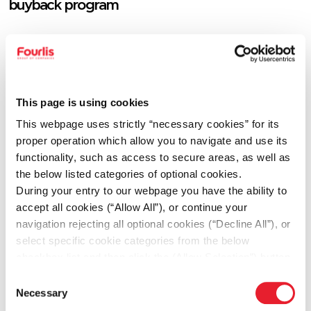
buyback program
06.12.2026
Fourlis Group accelerates its transformation to
build a future-ready retail platform and provides
This page is using cookies
FY2026 guidance
This webpage uses strictly “necessary cookies” for its
proper operation which allow you to navigate and use its
functionality, such as access to secure areas, as well as
the below listed categories of optional cookies.
06.12.2026
During your entry to our webpage you have the ability to
Resolutions of the Annual Ordinary General
accept all cookies (“Allow All”), or continue your
Assembly of the Company’s shareholders, held
navigation rejecting all optional cookies (“Decline All”), or
on 12.06.2026
select specific cookie categories from the below
checkbox list and then click the (Allow Selection”) button.
For more information you may select “Show Details” or
Consent
refer to our
Cookie policy
. You may change your
Necessary
06.12.2026
Selection
consent at anytime.