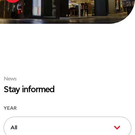
News
Stay informed
YEAR
All