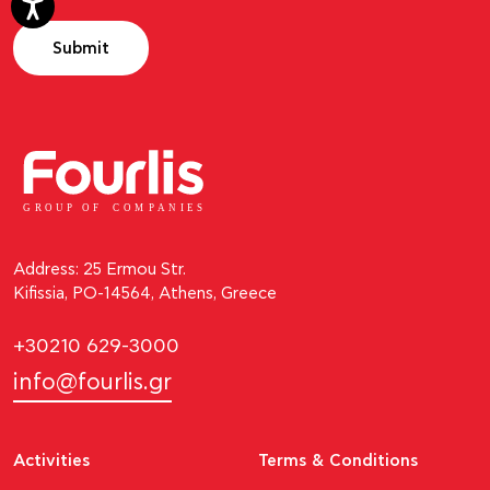
Submit
GROUP OF
C
OM
P
ANI
E
S
Address: 25 Ermou Str.
Kifissia, PO-14564, Athens, Greece
+30210 629-3000
info@fourlis.gr
Activities
Terms & Conditions