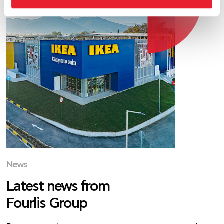
News
Latest news from
Fourlis Group