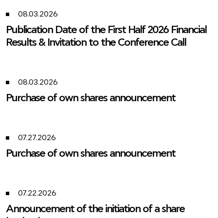
08.03.2026
Publication Date of the First Half 2026 Financial
Results & Invitation to the Conference Call
08.03.2026
Purchase of own shares announcement
07.27.2026
Purchase of own shares announcement
07.22.2026
Announcement of the initiation of a share