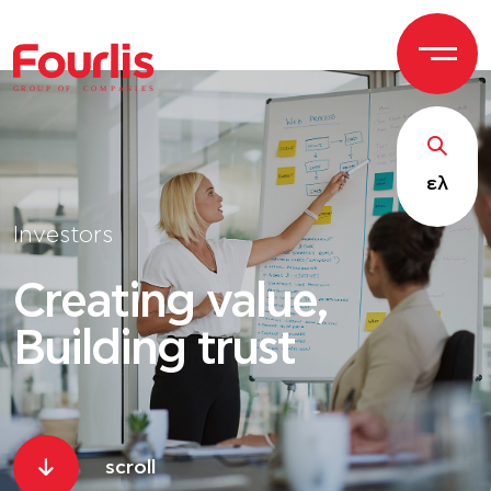
GROUP OF
C
OM
P
ANI
E
S
ελ
Investors
Creating value,
Building trust
scroll