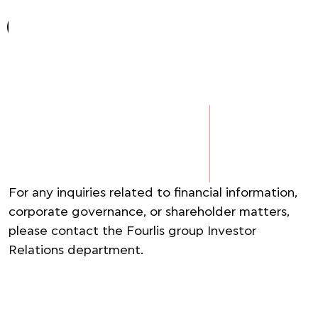
For any inquiries related to financial information,
corporate governance, or shareholder matters,
please contact the Fourlis group Investor
Relations department. ​