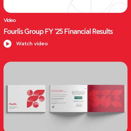
Video
Fourlis Group FY '25 Financial Results
Watch video