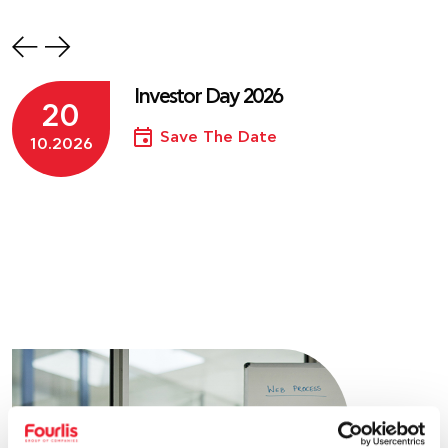
Investor Day 2026
20
Save The Date
10.2026