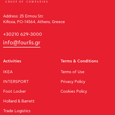
GROUP OF
C
OM
P
ANI
E
S
Address: 25 Ermou Str.
Kifissia, PO-14564, Athens, Greece
+30210 629-3000
info@fourlis.gr
Activities
Terms & Conditions
ΙΚΕΑ
Terms of Use
INTERSPORT
Privacy Policy
Foot Locker
Cookies Policy
Holland & Barrett
Trade Logistics