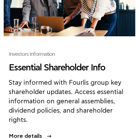
Investors Information
Essential Shareholder Info
Stay informed with Fourlis group key
shareholder updates. Access essential
information on general assemblies,
dividend policies, and s
hareholder
right
s.
More details