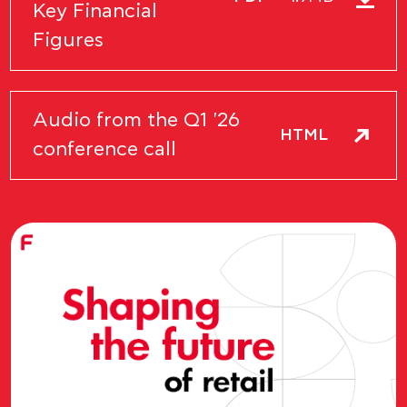
Key Financial
Figures
Audio from the Q1 '26
HTML
conference call