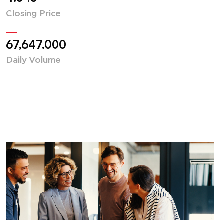
Closing Price
67,647.000
Daily Volume