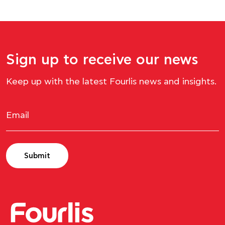
Sign up to receive our news
Keep up with the latest Fourlis news and insights.
Submit