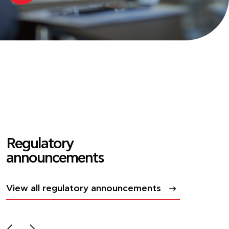
Regulatory
announcements
View all regulatory announcements