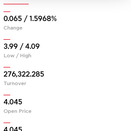
0.065
/
1.6066
%
Change
4.02
/
4.12
Low / High
276,322.285
Turnover
4.045
Open Price
4.045