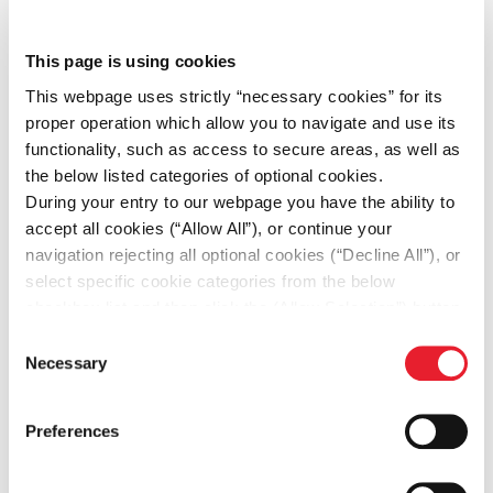
This page is using cookies
This webpage uses strictly “necessary cookies” for its
proper operation which allow you to navigate and use its
functionality, such as access to secure areas, as well as
the below listed categories of optional cookies.
During your entry to our webpage you have the ability to
accept all cookies (“Allow All”), or continue your
navigation rejecting all optional cookies (“Decline All”), or
select specific cookie categories from the below
checkbox list and then click the (Allow Selection”) button.
For more information you may select “Show Details” or
Consent
refer to our
Cookie policy
. You may change your
Necessary
Selection
Financial Briefing
consent at anytime.
Financial Insights and Reports
Preferences
Discover Fourlis group financial performance and