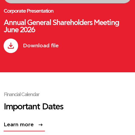
Corporate Presentation
Annual General Shareholders Meeting
June 2026
Download file
Financial Calendar
Important Dates
Learn more