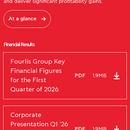
and deliver significant profitability gains.
At a glance
Financial Results
Fourlis Group Key
Financial Figures
PDF
1.9MB
for the First
Quarter of 2026
Corporate
Presentation Q1 '26
PDF
1.9MB