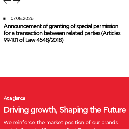
07.08.2026
Announcement of granting of special permission
for a transaction between related parties (Articles
99-101 of Law 4548/2018)
At a glance
Driving growth, Shaping the Future
We reinforce the market position of our brands