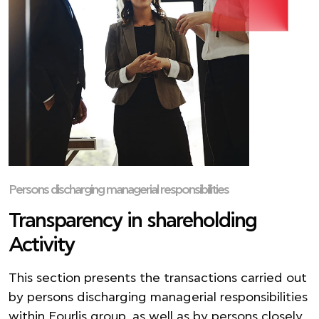
Persons discharging managerial responsibilities
Transparency in shareholding
Activity
This section presents the transactions carried out
by persons discharging managerial responsibilities
within Fourlis group, as well as by persons closely