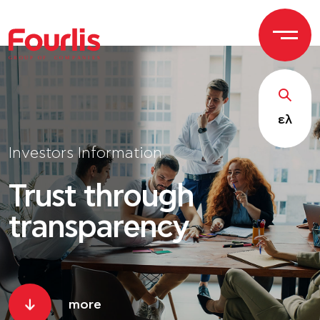
GROUP OF
C
OM
P
ANI
E
S
ελ
Investors Information
Trust through
transparency
more