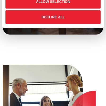
Learn more about Fourlis group capital
ALLOW SELECTION
structure and shareholder return mechanisms.
We ensure transparent communication and
DECLINE ALL
strategic alignment with shareholder interests.