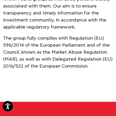
associated with them. Our aim is to ensure
transparency and timely information for the
investment community, in accordance with the
applicable regulatory framework.
The group fully complies with Regulation (EU)
596/2014 of the European Parliament and of the
Council, known as the Market Abuse Regulation
(MAR), as well as with Delegated Regulation (EU)
2016/522 of the European Commission.