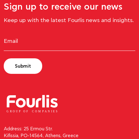
Sign up to receive our news
Keep up with the latest Fourlis news and insights.
Submit
GROUP OF
C
OM
P
ANI
E
S
Address: 25 Ermou Str.
Kifissia, PO-14564, Athens, Greece