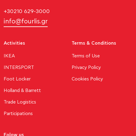
+30210 629-3000
info@fourlis.gr
Activities
Terms & Conditions
ΙΚΕΑ
Terms of Use
INTERSPORT
Privacy Policy
Foot Locker
Cookies Policy
Holland & Barrett
Trade Logistics
Participations
Folow us