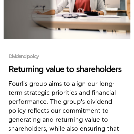
Dividend policy
Returning value to shareholders
Fourlis group aims to align our long-
term strategic priorities and financial
performance. The group’s dividend
policy reflects our commitment to
generating and returning value to
shareholders, while also ensuring that