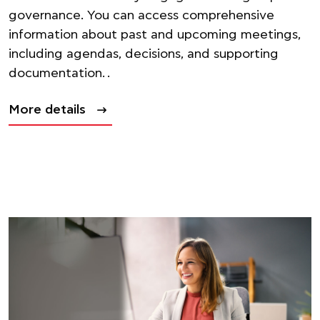
governance. You can access comprehensive
information about past and upcoming meetings,
including agendas, decisions, and supporting
documentation. .
More details