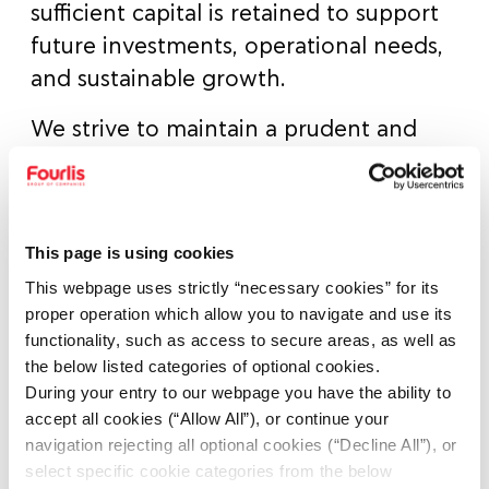
sufficient capital is retained to support
future investments, operational needs,
and sustainable growth.
We strive to maintain a prudent and
balanced approach — distributing
dividends in line with profitability, cash
flow generation, and the group’s
This page is using cookies
broader capital allocation strategy. Our
This webpage uses strictly “necessary cookies” for its
goal is to deliver consistent and reliable
proper operation which allow you to navigate and use its
returns to our shareholders, while
functionality, such as access to secure areas, as well as
preserving the financial flexibility
the below listed categories of optional cookies.
required to seize new opportunities
During your entry to our webpage you have the ability to
accept all cookies (“Allow All”), or continue your
and reinforce the Group’s strong
navigation rejecting all optional cookies (“Decline All”), or
position in the market.
select specific cookie categories from the below