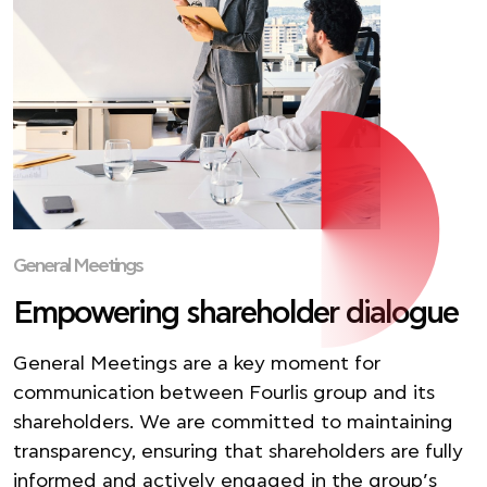
General Meetings
Empowering shareholder dialogue
General Meetings are a key moment for
communication between Fourlis group and its
shareholders. We are committed to maintaining
transparency, ensuring that shareholders are fully
informed and actively engaged in the group’s