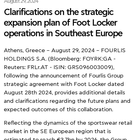
August 29, 2024
Clarifications on the strategic
expansion plan of Foot Locker
operations in Southeast Europe
Athens, Greece – August 29, 2024 – FOURLIS
HOLDINGS S.A. (Bloomberg: FOYRK:GA -
Reuters: FRLr.AT - ISIN: GRS096003009),
following the announcement of Fourlis Group
strategic agreement with Foot Locker dated
August 28th 2024, provides additional details
and clarifications regarding the future plans and
expected outcomes of this collaboration.
Reflecting the dynamics of the sportswear retail
market in the SE European region that is