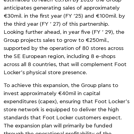
estimated to reach €3.7bn by 2026 the Group
anticipates generating sales of approximately
€30mil. in the first year (FY ‘25) and €100mil. by
the third year (FY ‘ 27) of this partnership.
Looking further ahead, in year five (FY ‘ 29), the
Group projects sales to grow to €250mil.,
supported by the operation of 80 stores across
the SE European region, including 8 e-shops
across all 8 countries, that will complement Foot
Locker’s physical store presence.
To achieve this expansion, the Group plans to
invest approximately €40mil in capital
expenditures (capex), ensuring that Foot Locker’s
store network is equipped to deliver the high
standards that Foot Locker customers expect.
The expansion plan will primarily be funded