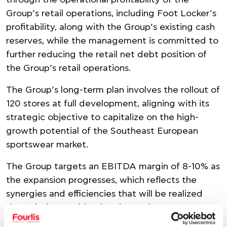
through the operational profitability of the
Group’s retail operations, including Foot Locker’s
profitability, along with the Group’s existing cash
reserves, while the management is committed to
further reducing the retail net debt position of
the Group’s retail operations.
The Group’s long-term plan involves the rollout of
120 stores at full development, aligning with its
strategic objective to capitalize on the high-
growth potential of the Southeast European
sportswear market.
The Group targets an EBITDA margin of 8-10% as
the expansion progresses, which reflects the
synergies and efficiencies that will be realized
through the combined and complementary
operations.