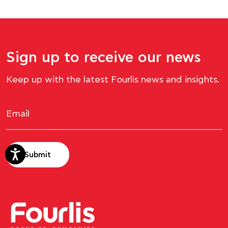
Sign up to receive our news
Keep up with the latest Fourlis news and insights.
Submit