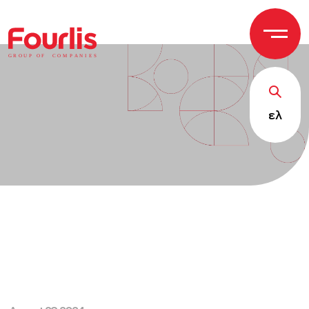
GROUP OF
C
OM
P
ANI
E
S
ελ