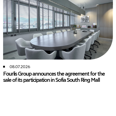
08.07.2026
Fourlis Group announces the agreement for the
sale of its participation in Sofia South Ring Mall