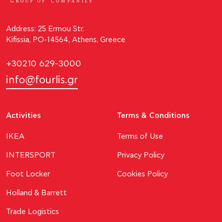
GROUP OF
C
OM
P
ANI
E
S
Address: 25 Ermou Str.
Kifissia, PO-14564, Athens, Greece
+30210 629-3000
info@fourlis.gr
Activities
Terms & Conditions
ΙΚΕΑ
Terms of Use
INTERSPORT
Privacy Policy
Foot Locker
Cookies Policy
Holland & Barrett
Trade Logistics