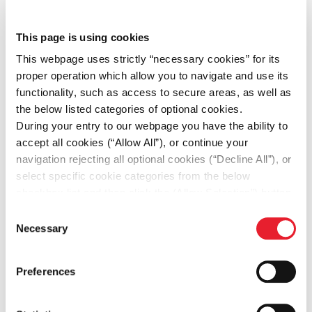
This partnership marks a significant milestone for
This page is using cookies
Fourlis Group, as it strengthens its position as a
This webpage uses strictly “necessary cookies” for its
leading player in the sports retail market across
proper operation which allow you to navigate and use its
Southeast Europe. By leveraging its established
functionality, such as access to secure areas, as well as
market presence, extensive infrastructure, and
the below listed categories of optional cookies.
deep understanding of regional dynamics, this
During your entry to our webpage you have the ability to
collaboration will drive sustained growth and
accept all cookies (“Allow All”), or continue your
unlock new opportunities in the fastest-growing
navigation rejecting all optional cookies (“Decline All”), or
territory in EMEA.
select specific cookie categories from the below
checkbox list and then click the (Allow Selection”) button.
SHARE
For more information you may select “Show Details” or
Consent
refer to our
Cookie policy
. You may change your
Necessary
Selection
consent at anytime.
Preferences
DOWNLOAD