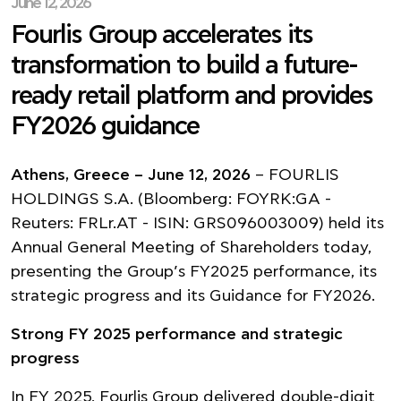
June 12, 2026
Fourlis Group accelerates its
transformation to build a future-
ready retail platform and provides
FY2026 guidance
Athens, Greece – June 12, 2026
– FOURLIS
HOLDINGS S.A. (Bloomberg: FOYRK:GA -
Reuters: FRLr.AT - ISIN: GRS096003009) held its
Annual General Meeting of Shareholders today,
presenting the Group’s FY2025 performance, its
strategic progress and its Guidance for FY2026.
Strong FY 2025 performance and strategic
progress
Ιn FY 2025, Fourlis Group delivered double-digit