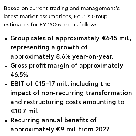
Based on current trading and management’s
latest market assumptions, Fourlis Group
estimates for FY 2026 are as follows:
Group sales of approximately €645 mil.,
representing a growth of
approximately 8.6% year-on-year.
Gross profit margin of approximately
46.5%.
EBIT of €15–17 mil., including the
impact of non-recurring transformation
and restructuring costs amounting to
€10.7 mil.
Recurring annual benefits of
approximately €9 mil. from 2027