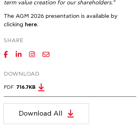
term value creation for our shareholders.”
The AGM 2026 presentation is available by
clicking
here
.
SHARE
DOWNLOAD
PDF
716.7KB
Download All