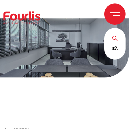
GROUP OF
C
OM
P
ANI
E
S
ελ