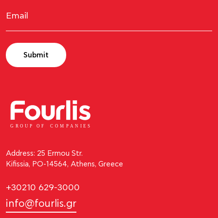
Submit
GROUP OF
C
OM
P
ANI
E
S
Address: 25 Ermou Str.
Kifissia, PO-14564, Athens, Greece
+30210 629-3000
info@fourlis.gr