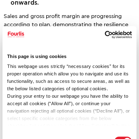
onwards.
Sales and gross profit margin are progressing
according to plan, demonstrating the resilience
of the Group’s commercial model amidst a
challenging external environment.
Inflationary pressures across rents, energy,
This page is using cookies
transportation and payroll, of approximately €2.5
This webpage uses strictly “necessary cookies” for its
mil. compared with the initial budget are
proper operation which allow you to navigate and use its
expected to be fully offset through cost-control
functionality, such as access to secure areas, as well as
measures. The Romanian market is expected to
the below listed categories of optional cookies.
During your entry to our webpage you have the ability to
weigh on the Group’s initial budget estimates by
accept all cookies (“Allow All”), or continue your
approximately €4–5 mil.
navigation rejecting all optional cookies (“Decline All”), or
select specific cookie categories from the below
Against this backdrop, the Group is accelerating a
checkbox list and then click the (Allow Selection”) button.
number of strategic initiatives during 2026 in
For more information you may select “Show Details” or
order to mitigate pressures, strengthen its
Consent