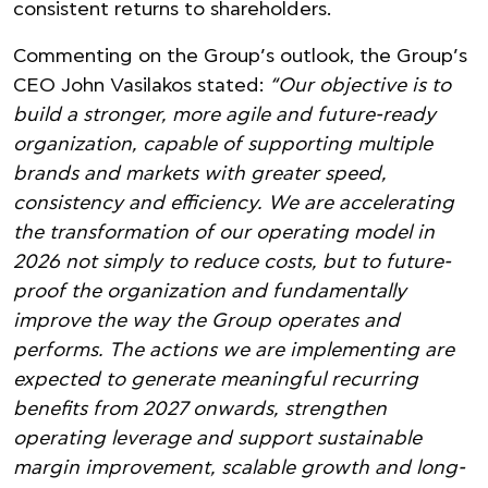
consistent returns to shareholders.
Commenting on the Group’s outlook, the Group’s
CEO John Vasilakos stated:
“Our objective is to
build a stronger, more agile and future-ready
organization, capable of supporting multiple
brands and markets with greater speed,
consistency and efficiency. We are accelerating
the transformation of our operating model in
2026 not simply to reduce costs, but to future-
proof the organization and fundamentally
improve the way the Group operates and
performs. The actions we are implementing are
expected to generate meaningful recurring
benefits from 2027 onwards, strengthen
operating leverage and support sustainable
margin improvement, scalable growth and long-