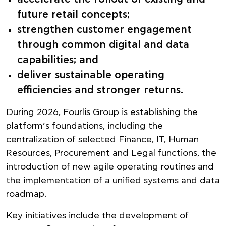
future retail concepts;
strengthen customer engagement
through common digital and data
capabilities; and
deliver sustainable operating
efficiencies and stronger returns.
During 2026, Fourlis Group is establishing the
platform’s foundations, including the
centralization of selected Finance, IT, Human
Resources, Procurement and Legal functions, the
introduction of new agile operating routines and
the implementation of a unified systems and data
roadmap.
Key initiatives include the development of