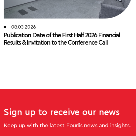
05.19.2026
Fourlis Group Key Financial Figures for the First
Quarter of 2026
Fourlis Group reports solid Q1 2026 sales growth while
accelerating its transformation and expansion plan.
Sign up to receive our news
Keep up with the latest Fourlis news and insights.