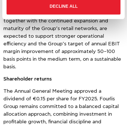
more agile, scalable and future-ready
DECLINE ALL
organization. The resulting recurring efficiencies,
together with the continued expansion and
maturity of the Group’s retail networks, are
expected to support stronger operational
efficiency and the Group’s target of annual EBIT
margin improvement of approximately 50–100
basis points in the medium term, on a sustainable
basis.
Shareholder returns
The Annual General Meeting approved a
dividend of €0.15 per share for FY2025. Fourlis
Group remains committed to a balanced capital
allocation approach, combining investment in
profitable growth, financial discipline and