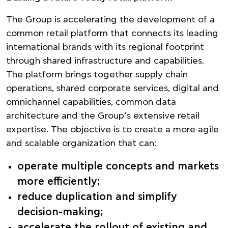
The Group is accelerating the development of a
common retail platform that connects its leading
international brands with its regional footprint
through shared infrastructure and capabilities.
The platform brings together supply chain
operations, shared corporate services, digital and
omnichannel capabilities, common data
architecture and the Group’s extensive retail
expertise. The objective is to create a more agile
and scalable organization that can:
operate multiple concepts and markets
more efficiently;
reduce duplication and simplify
decision-making;
accelerate the rollout of existing and