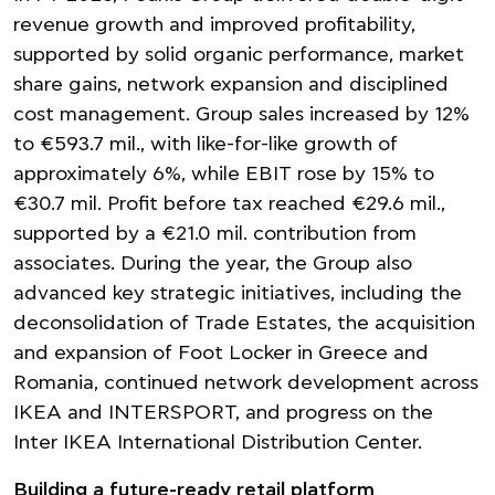
revenue growth and improved profitability,
supported by solid organic performance, market
share gains, network expansion and disciplined
cost management. Group sales increased by 12%
to €593.7 mil., with like-for-like growth of
approximately 6%, while EBIT rose by 15% to
€30.7 mil. Profit before tax reached €29.6 mil.,
supported by a €21.0 mil. contribution from
associates. During the year, the Group also
advanced key strategic initiatives, including the
deconsolidation of Trade Estates, the acquisition
and expansion of Foot Locker in Greece and
Romania, continued network development across
IKEA and INTERSPORT, and progress on the
Inter IKEA International Distribution Center.
Building a future-ready retail platform