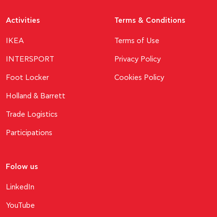
Activities
Terms & Conditions
ΙΚΕΑ
Terms of Use
INTERSPORT
Privacy Policy
Foot Locker
Cookies Policy
Holland & Barrett
Trade Logistics
Participations
Folow us
LinkedIn
YouTube