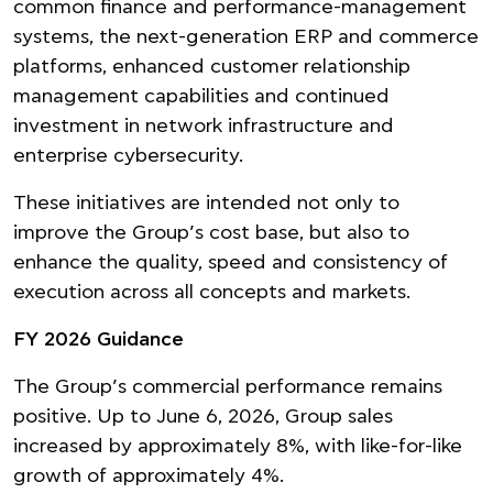
common finance and performance-management
systems, the next-generation ERP and commerce
platforms, enhanced customer relationship
management capabilities and continued
investment in network infrastructure and
enterprise cybersecurity.
These initiatives are intended not only to
improve the Group’s cost base, but also to
enhance the quality, speed and consistency of
execution across all concepts and markets.
FY 2026 Guidance
The Group’s commercial performance remains
positive. Up to June 6, 2026, Group sales
increased by approximately 8%, with like-for-like
growth of approximately 4%.