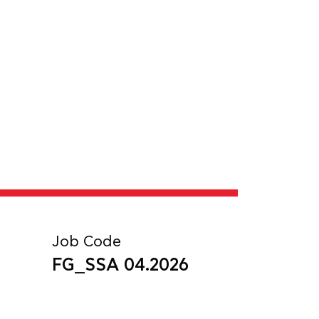
Job Code
FG_SSA 04.2026