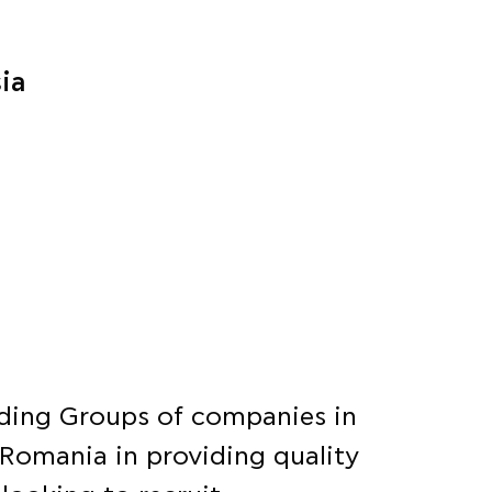
sia
eading Groups of companies in
 Romania in providing quality