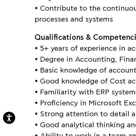
• Contribute to the continuo
processes and systems
Qualifications & Competenci
• 5+ years of experience in ac
• Degree in Accounting, Finan
• Basic knowledge of account
• Good knowledge of Cost a
• Familiarity with ERP system
• Proficiency in Microsoft Exc
• Strong attention to detail a
• Good analytical thinking an