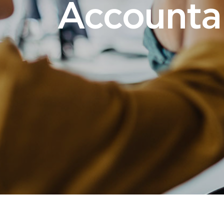
Accounta