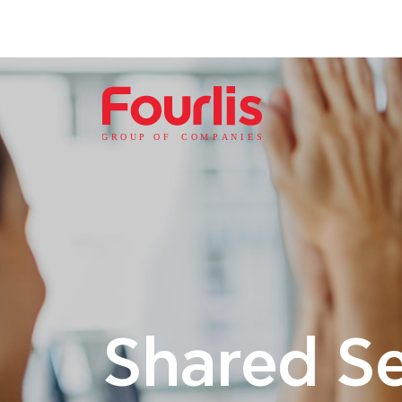
GROUP OF
C
OM
P
ANI
E
S
Shared Se