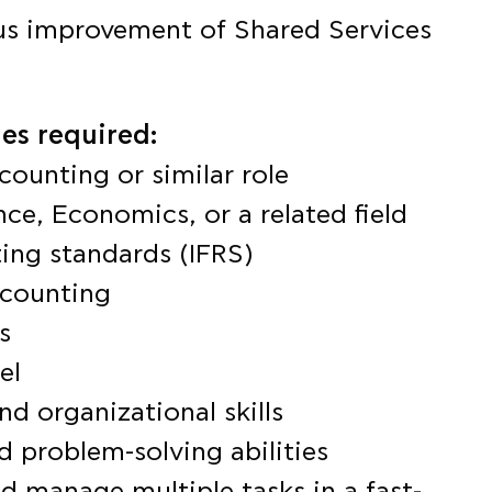
us improvement of Shared Services
es required:
counting or similar role
ce, Economics, or a related field
ing standards (IFRS)
ccounting
s
el
nd organizational skills
d problem-solving abilities