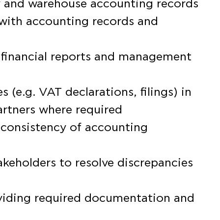
ry and warehouse accounting records
with accounting records and
f financial reports and management
s (e.g. VAT declarations, filings) in
artners where required
 consistency of accounting
takeholders to resolve discrepancies
roviding required documentation and