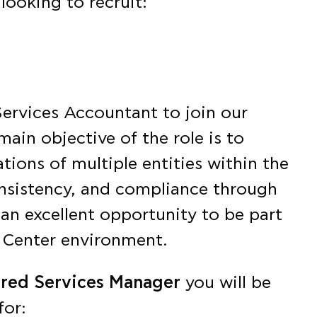
looking to recruit:
Services Accountant to join our
main objective of the role is to
ions of multiple entities within the
nsistency, and compliance through
 an excellent opportunity to be part
 Center environment.
ared Services Manager
you will be
for: