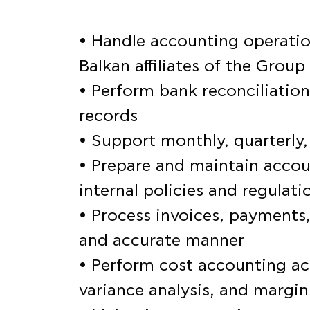
• Handle accounting operation
Balkan affiliates of the Group
• Perform bank reconciliation
records
• Support monthly, quarterly,
• Prepare and maintain accou
internal policies and regulati
• Process invoices, payments,
and accurate manner
• Perform cost accounting act
variance analysis, and margi