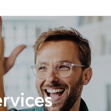
rvices