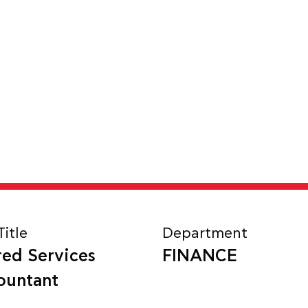
Title
Department
red Services
FINANCE
ountant