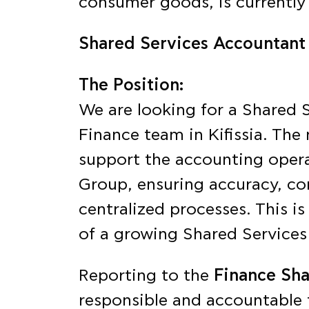
consumer goods, is currently 
Shared Services Accountant
The Position:
We are looking for a Shared 
Finance team in Kifissia. The 
support the accounting operat
Group, ensuring accuracy, co
centralized processes. This is
of a growing Shared Services
Reporting to the
Finance Sh
responsible and accountable 