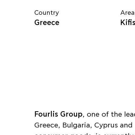
Country
Area
Greece
Kifi
Fourlis Group
, one of the l
Greece, Bulgaria, Cyprus and