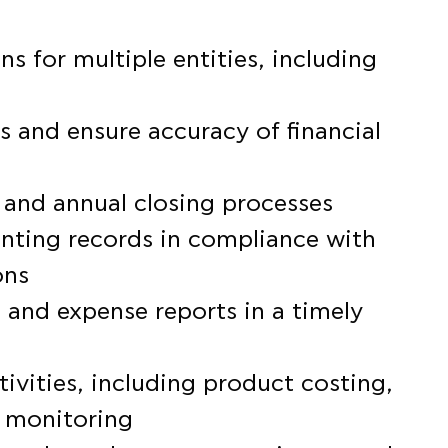
s for multiple entities, including
s and ensure accuracy of financial
 and annual closing processes
nting records in compliance with
ons
 and expense reports in a timely
ivities, including product costing,
n monitoring