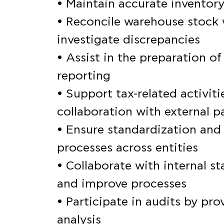
• Maintain accurate invento
• Reconcile warehouse stock 
investigate discrepancies
• Assist in the preparation o
reporting
• Support tax-related activitie
collaboration with external p
• Ensure standardization and
processes across entities
• Collaborate with internal s
and improve processes
• Participate in audits by p
analysis