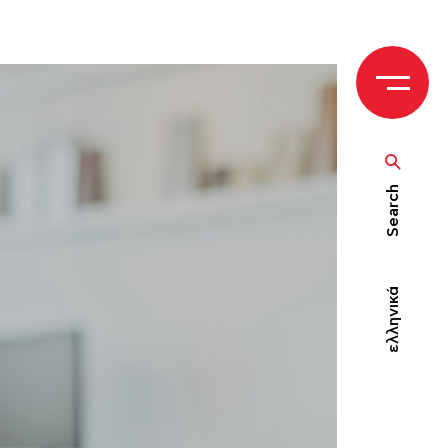
Search
ελληνικά