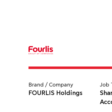
Brand / Company
Job 
FOURLIS Holdings
Sha
Acc