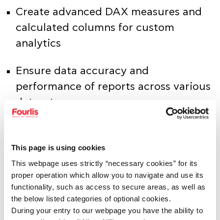
Create advanced DAX measures and
calculated columns for custom
analytics
Ensure data accuracy and
performance of reports across various
datasets
Collaborate with business analysts and
stakeholders to continuously improve
This page is using cookies
reporting capabilities
This webpage uses strictly “necessary cookies” for its
proper operation which allow you to navigate and use its
functionality, such as access to secure areas, as well as
Maintain documentation of reports,
the below listed categories of optional cookies.
data flows, and data models
During your entry to our webpage you have the ability to