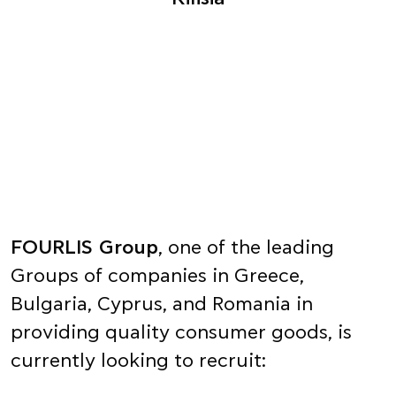
FOURLIS Group
, one of the leading
Groups of companies in Greece,
Bulgaria, Cyprus, and Romania in
providing quality consumer goods, is
currently looking to recruit: