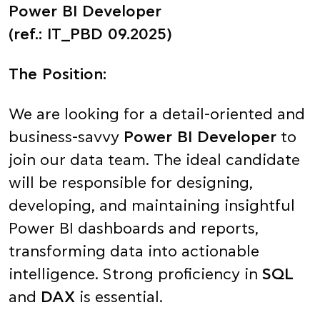
Power BI Developer
(ref.: IT_PBD 09.2025)
The Position:
We are looking for a detail-oriented and
business-savvy
Power BI Developer
to
join our data team. The ideal candidate
will be responsible for designing,
developing, and maintaining insightful
Power BI dashboards and reports,
transforming data into actionable
intelligence. Strong proficiency in
SQL
and
DAX
is essential.