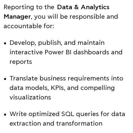
Reporting to the
Data & Analytics
Manager
, you will be responsible and
accountable for:
Develop, publish, and maintain
interactive Power BI dashboards and
reports
Translate business requirements into
data models, KPIs, and compelling
visualizations
Write optimized SQL queries for data
extraction and transformation