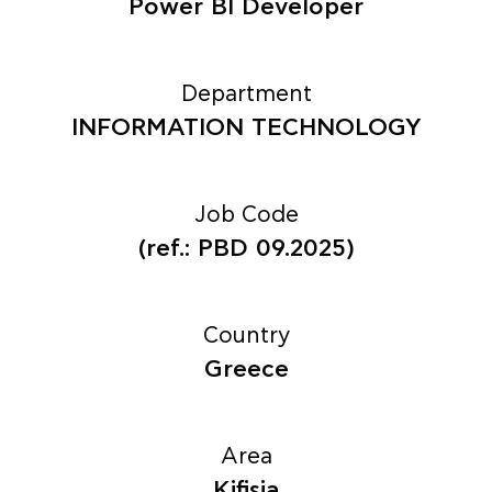
Power BI Developer
Department
INFORMATION TECHNOLOGY
Job Code
(ref.: PBD 09.2025)
Country
Greece
Area
Kifisia