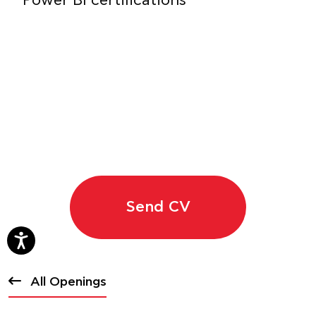
Power BI certifications
Send CV
All Openings