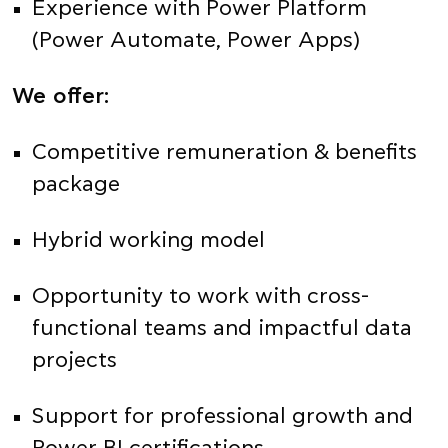
Experience with Power Platform
(Power Automate, Power Apps)
We offer:
Competitive remuneration & benefits
package
Hybrid working model
Opportunity to work with cross-
functional teams and impactful data
projects
Support for professional growth and