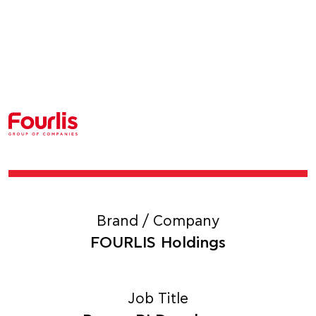
Brand / Company
FOURLIS Holdings
Job Title