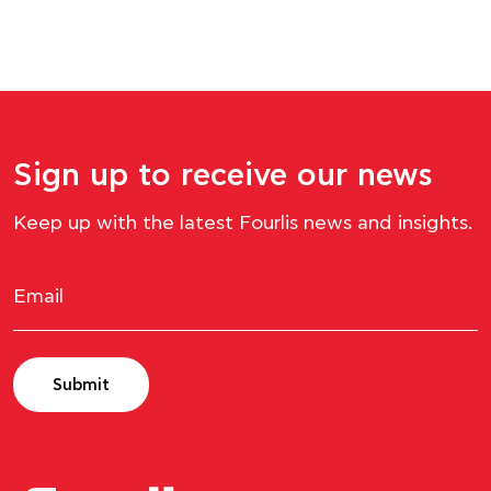
Sign up to receive our news
Keep up with the latest Fourlis news and insights.
Submit