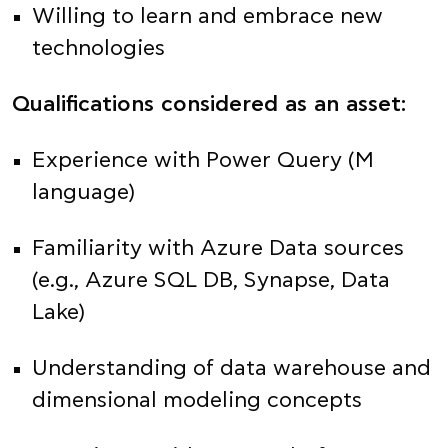
Willing to learn and embrace new
technologies
Qualifications considered as an asset:
Experience with Power Query (M
language)
Familiarity with Azure Data sources
(e.g., Azure SQL DB, Synapse, Data
Lake)
Understanding of data warehouse and
dimensional modeling concepts