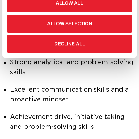
ALLOW ALL
building measures and calculations
ALLOW SELECTION
Experience with Power BI Service
(publishing, sharing, scheduled
DECLINE ALL
refreshes)
Strong analytical and problem-solving
skills
Excellent communication skills and a
proactive mindset
Achievement drive, initiative taking
and problem-solving skills