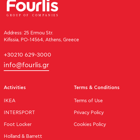
GROUP OF
C
OM
P
ANI
E
S
Address: 25 Ermou Str.
Kifissia, PO-14564, Athens, Greece
+30210 629-3000
info@fourlis.gr
Activities
Terms & Conditions
ΙΚΕΑ
Terms of Use
INTERSPORT
Privacy Policy
Foot Locker
Cookies Policy
Holland & Barrett