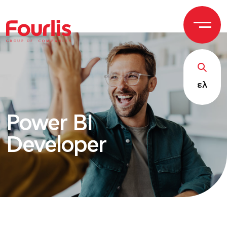
GROUP OF
C
OM
P
ANI
E
S
ελ
Power BI
Developer