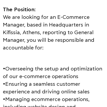
The Position:
We are looking for an E-Commerce
Manager, based in Headquarters in
Kifissia, Athens, reporting to General
Manager, you will be responsible and
accountable for:
•Overseeing the setup and optimization
of our e-commerce operations
•Ensuring a seamless customer
experience and driving online sales
•Managing ecommerce operations,