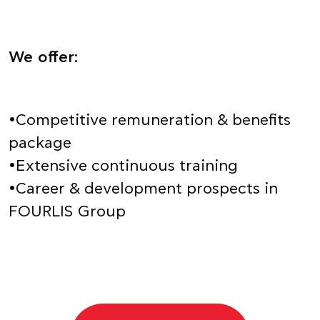
We offer:
•Competitive remuneration & benefits
package
•Extensive continuous training
•Career & development prospects in
FOURLIS Group