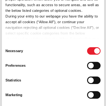
satisfaction
functionality, such as access to secure areas, as well as
•Monitoring and analyzing e-commerce
the below listed categories of optional cookies.
metrics to identify areas for
During your entry to our webpage you have the ability to
accept all cookies (“Allow All”), or continue your
improvement and optimize performance
navigation rejecting all optional cookies (“Decline All”), or
•Collaborating with IT teams to ensure
select specific cookie categories from the below
technical infrastructure and integrations
checkbox list and then click the (Allow Selection”) button.
For more information you may select “Show Details” or
are in place
Consent
refer to our
Cookie policy
. You may change your
Necessary
Selection
•Implementing and managing e-
consent at anytime.
commerce platforms, content
Preferences
management systems, and related tools
Statistics
Qualifications & Competencies
Marketing
required: