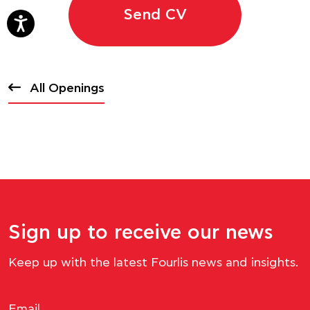
Send CV
All Openings
Sign up to receive our news
Keep up with the latest Fourlis news and insights.