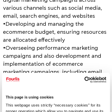
digital marketing campaigns across
various channels such as social media,
email, search engines, and websites
•Developing and managing the
ecommerce budget, ensuring resources
are allocated effectively
•Overseeing performance marketing
campaigns and also development and
implementation of ecommerce
marketing campaigns, including email
marketing, social media, and advertising
•Developing and implementing
strategies to improve website traffic,
This page is using cookies
conversion rates, and customer
This webpage uses strictly “necessary cookies” for its
proper operation which allow you to navigate and use its