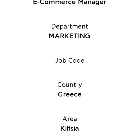
E-Commerce Manager
Department
MARKETING
Job Code
Country
Greece
Area
Kifisia