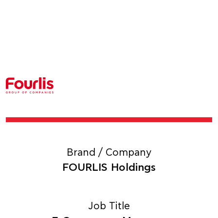
Brand / Company
FOURLIS Holdings
Job Title