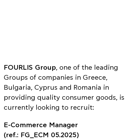
FOURLIS Group
, one of the leading
Groups of companies in Greece,
Bulgaria, Cyprus and Romania in
providing quality consumer goods, is
currently looking to recruit:
E-Commerce Manager
(ref.: FG_ECM 05.2025)