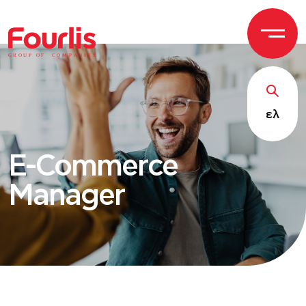
GROUP OF
C
OM
P
ANI
E
S
ελ
E-Commerce
Manager