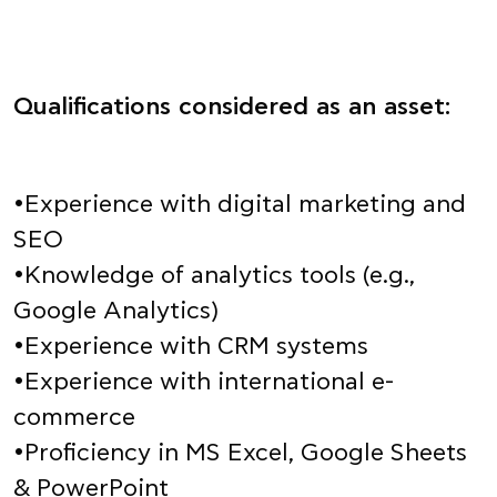
Qualifications considered as an asset:
•Experience with digital marketing and
SEO
•Knowledge of analytics tools (e.g.,
Google Analytics)
•Experience with CRM systems
•Experience with international e-
commerce
•Proficiency in MS Excel, Google Sheets
& PowerPoint