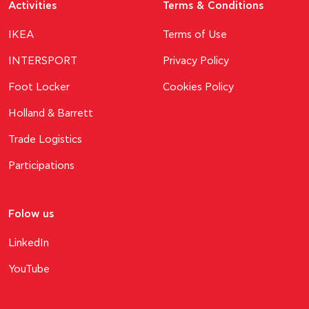
Activities
Terms & Conditions
ΙΚΕΑ
Terms of Use
INTERSPORT
Privacy Policy
Foot Locker
Cookies Policy
Holland & Barrett
Trade Logistics
Participations
Folow us
LinkedIn
YouTube