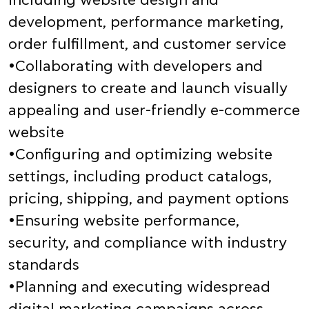
including website design and
development, performance marketing,
order fulfillment, and customer service
•Collaborating with developers and
designers to create and launch visually
appealing and user-friendly e-commerce
website
•Configuring and optimizing website
settings, including product catalogs,
pricing, shipping, and payment options
•Ensuring website performance,
security, and compliance with industry
standards
•Planning and executing widespread