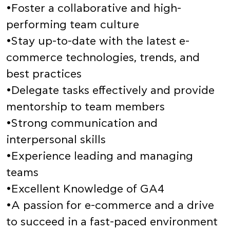
•Foster a collaborative and high-
performing team culture
•Stay up-to-date with the latest e-
commerce technologies, trends, and
best practices
•Delegate tasks effectively and provide
mentorship to team members
•Strong communication and
interpersonal skills
•Experience leading and managing
teams
•Excellent Knowledge of GA4
•A passion for e-commerce and a drive
to succeed in a fast-paced environment