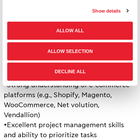
Show details
•Bachelor's degree in related field
•At least 5 years of experience in e-
ALLOW ALL
commerce, with a strong focus on
website setup and management
ALLOW SELECTION
•Proven track record of successfully
launching and growing online
DECLINE ALL
businesses
•Strong understanding of e-commerce
platforms (e.g., Shopify, Magento,
WooCommerce, Net volution,
Vendallion)
•Excellent project management skills
and ability to prioritize tasks