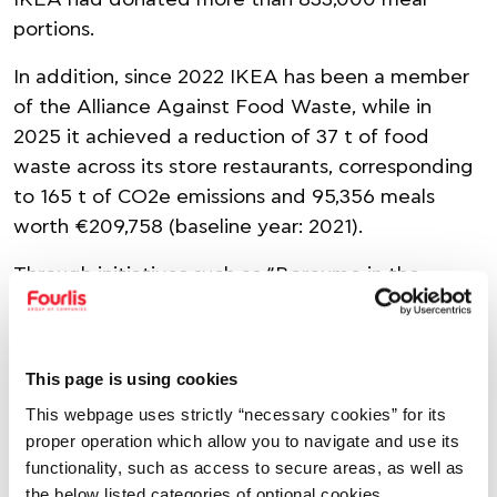
IKEA had donated more than 833,000 meal
portions.
In addition, since 2022 IKEA has been a member
of the Alliance Against Food Waste, while in
2025 it achieved a reduction of 37 t of food
waste across its store restaurants, corresponding
to 165 t of CO2e emissions and 95,356 meals
worth €209,758 (baseline year: 2021).
Through initiatives such as “Boroume in the
Kitchen”, the Group continues to strengthen
awareness and encourage the active
participation of its people, proving that
This page is using cookies
sustainability starts with everyday actions.
This webpage uses strictly “necessary cookies” for its
proper operation which allow you to navigate and use its
SHARE
functionality, such as access to secure areas, as well as
the below listed categories of optional cookies.