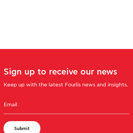
Sign up to receive our news
Keep up with the latest Fourlis news and insights.
Submit