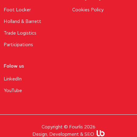
Foot Locker
Cookies Policy
Holland & Barrett
Trade Logistics
Participations
Folow us
LinkedIn
YouTube
Copyright © Fourlis 2026
Design, Development & SEO