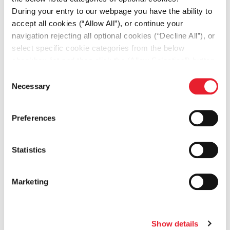
During your entry to our webpage you have the ability to
accept all cookies (“Allow All”), or continue your
DOWNLOAD
navigation rejecting all optional cookies (“Decline All”), or
select specific cookie categories from the below
PDF
219.6KB
checkbox list and then click the (Allow Selection”) button.
For more information you may select “Show Details” or
Consent
refer to our
Cookie policy
. You may change your
Necessary
Selection
consent at anytime.
Preferences
Δράσεις
Statistics
οι πιο πρόσφατες δράσεις
Marketing
ΔΡΑΣΕΙΣ ΓΙΑ ΤO ΠΕΡΙΒΑΛΛΟΝ
Show details