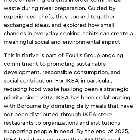
most of raw ingredients in order to minimize
waste during meal preparation. Guided by
experienced chefs, they cooked together,
exchanged ideas, and explored how small
changes in everyday cooking habits can create a
meaningful social and environmental impact.
This initiative is part of Fourlis Group ongoing
commitment to promoting sustainable
development, responsible consumption, and
social contribution. For IKEA in particular,
reducing food waste has long been a strategic
priority: since 2012, IKEA has been collaborating
with Boroume by donating daily meals that have
not been distributed through IKEA store
restaurants to organizations and institutions
supporting people in need. By the end of 2025,