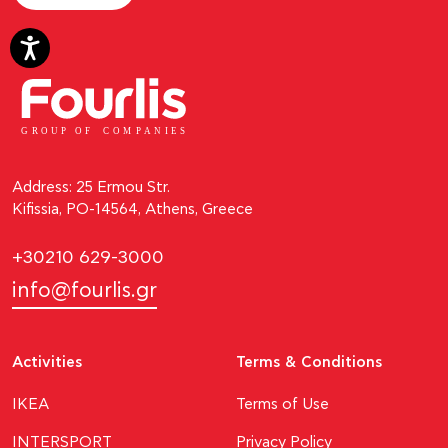
GROUP OF
C
OM
P
ANI
E
S
Address: 25 Ermou Str.
Kifissia, PO-14564, Athens, Greece
+30210 629-3000
info@fourlis.gr
Activities
Terms & Conditions
ΙΚΕΑ
Terms of Use
INTERSPORT
Privacy Policy