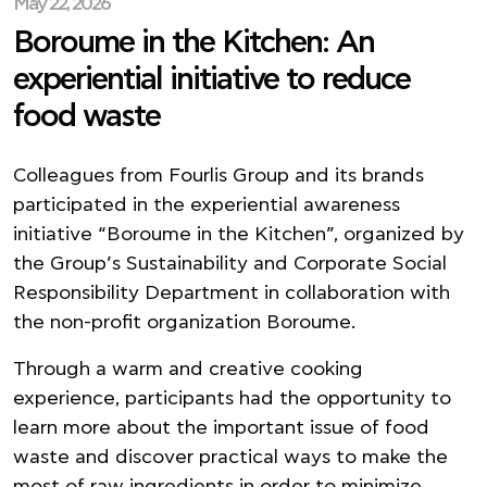
May 22, 2026
Boroume in the Kitchen: An
experiential initiative to reduce
food waste
Colleagues from Fourlis Group and its brands
participated in the experiential awareness
initiative “Boroume in the Kitchen”, organized by
the Group’s Sustainability and Corporate Social
Responsibility Department in collaboration with
the non-profit organization Boroume.
Through a warm and creative cooking
experience, participants had the opportunity to
learn more about the important issue of food
waste and discover practical ways to make the