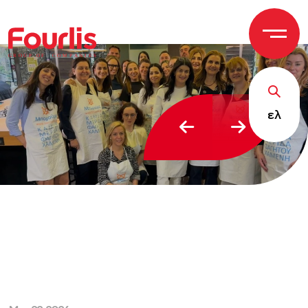
GROUP OF
C
OM
P
ANI
E
S
ελ