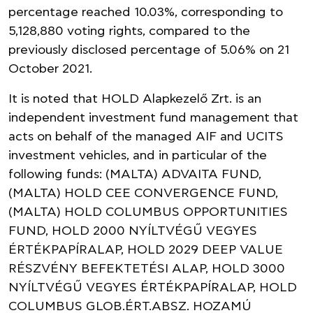
percentage reached 10.03%, corresponding to
5,128,880 voting rights, compared to the
previously disclosed percentage of 5.06% on 21
October 2021.
It is noted that HOLD Alapkezelő Zrt. is an
independent investment fund management that
acts on behalf of the managed AIF and UCITS
investment vehicles, and in particular of the
following funds: (MALTA) ADVAITA FUND,
(MALTA) HOLD CEE CONVERGENCE FUND,
(MALTA) HOLD COLUMBUS OPPORTUNITIES
FUND, HOLD 2000 NYÍLTVÉGŰ VEGYES
ÉRTÉKPAPÍRALAP, HOLD 2029 DEEP VALUE
RÉSZVÉNY BEFEKTETÉSI ALAP, HOLD 3000
NYÍLTVÉGŰ VEGYES ÉRTÉKPAPÍRALAP, HOLD
COLUMBUS GLOB.ÉRT.ABSZ. HOZAMÚ