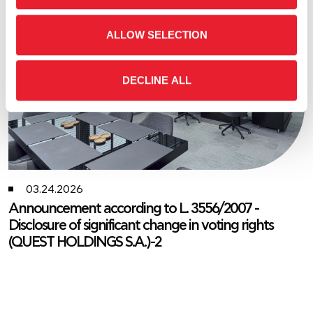
ALLOW SELECTION
DECLINE ALL
03.24.2026
Announcement according to L. 3556/2007 -
Disclosure of significant change in voting rights
(QUEST HOLDINGS S.A.)-2