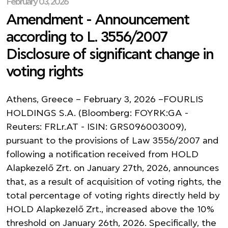
February 03, 2026
Amendment - Announcement
according to L. 3556/2007
Disclosure of significant change in
voting rights
Athens, Greece – February 3, 2026 –FOURLIS
HOLDINGS S.A. (Bloomberg: FOYRK:GA -
Reuters: FRLr.AT - ISIN: GRS096003009),
pursuant to the provisions of Law 3556/2007 and
following a notification received from HOLD
Alapkezelő Zrt. on January 27th, 2026, announces
that, as a result of acquisition of voting rights, the
total percentage of voting rights directly held by
HOLD Alapkezelő Zrt., increased above the 10%
threshold on January 26th, 2026. Specifically, the