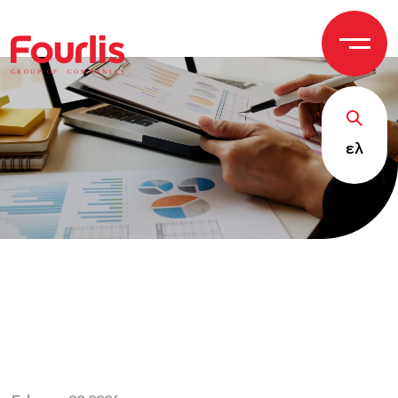
GROUP OF
C
OM
P
ANI
E
S
ελ