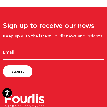
Sign up to receive our news
Keep up with the latest Fourlis news and insights.
Submit
GROUP OF
C
OM
P
ANI
E
S