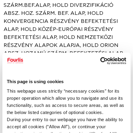
SZÁRM.BEF.ALAP, HOLD DIVERZIFIKÁCIÓ
ABSZ. HOZ. SZÁRM. BEF. ALAP, HOLD
KONVERGENCIA RÉSZVÉNY BEFEKTETÉSI
ALAP, HOLD KÖZÉP-EURÓPAI RÉSZVÉNY
BEFEKTETÉSI ALAP, HOLD NEMZETKÖZI
RÉSZVÉNY ALAPOK ALAPJA, HOLD ORION
ABSZ. HOZAMÚ SZÁRM. BEFEKTETÉSI ALAP,
HOLD RÉSZVÉNY BEFEKTETÉSI ALAP, HOLD
RUBICON ABSZ. HOZAMÚ SZÁRM.
BEFEKTETÉSI ALAP.
This page is using cookies
This webpage uses strictly “necessary cookies” for its
SHARE
proper operation which allow you to navigate and use its
functionality, such as access to secure areas, as well as
the below listed categories of optional cookies.
During your entry to our webpage you have the ability to
DOWNLOAD
accept all cookies (“Allow All”), or continue your