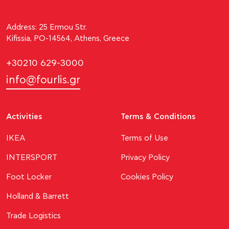
Address: 25 Ermou Str.
Kifissia, PO-14564, Athens, Greece
+30210 629-3000
info@fourlis.gr
Activities
Terms & Conditions
ΙΚΕΑ
Terms of Use
INTERSPORT
Privacy Policy
Foot Locker
Cookies Policy
Holland & Barrett
Trade Logistics