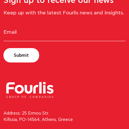
Sign up to receive our news
Keep up with the latest Fourlis news and insights.
Submit
GROUP OF
C
OM
P
ANI
E
S
Address: 25 Ermou Str.
Kifissia, PO-14564, Athens, Greece