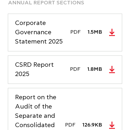
ANNUAL REPORT SECTIONS
Corporate
Governance
PDF
1.5MB
Statement 2025
CSRD Report
PDF
1.8MB
2025
Report on the
Audit of the
Separate and
Consolidated
PDF
126.9KB