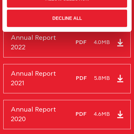
Annual Financial
PDF
5.2MB
Report 2023
DECLINE ALL
Annual Report
PDF
4.0MB
2022
Annual Report
PDF
5.8MB
2021
Annual Report
PDF
4.6MB
2020