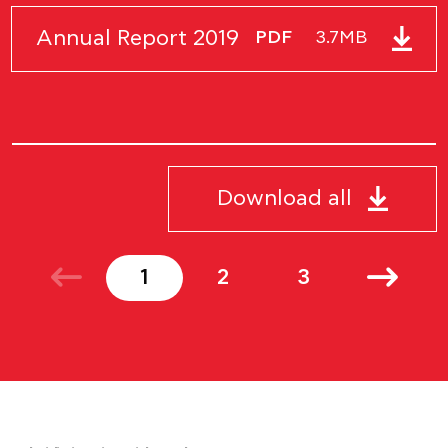
Annual Report 2019
PDF
3.7MB
Download all
1
2
3