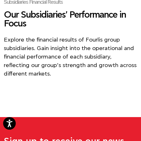
Subsidiaries Financial Results
Our Subsidiaries' Performance in
Focus
Explore the financial results of Fourlis group
subsidiaries. Gain insight into the operational and
financial performance of each subsidiary,
reflecting our group’s strength and growth across
different markets.