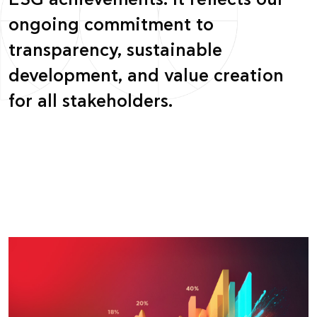
ESG achievements. It reflects our
ongoing commitment to
transparency, sustainable
development, and value creation
for all stakeholders.