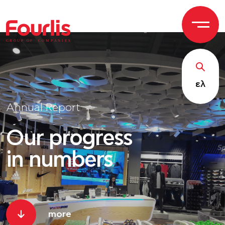
GROUP OF
C
OM
P
ANI
E
S
ελ
Annual Report
Our progress
in numbers
more