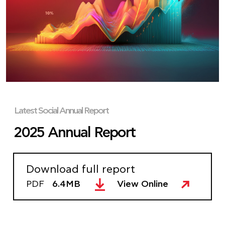
Latest Social Annual Report
2025 Annual Report
Download full report
PDF
6.4MB
View Online