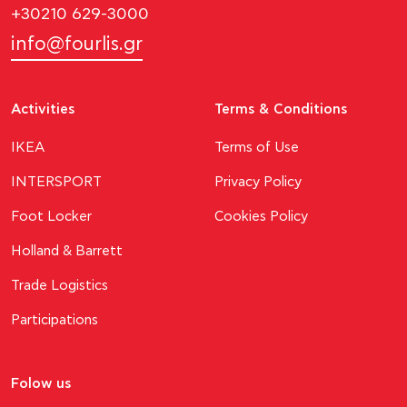
+30210 629-3000
info@fourlis.gr
Activities
Terms & Conditions
ΙΚΕΑ
Terms of Use
INTERSPORT
Privacy Policy
Foot Locker
Cookies Policy
Holland & Barrett
Trade Logistics
Participations
Folow us