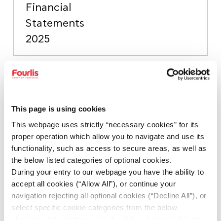
Financial
Statements
2025
Independent
Auditor’s
This page is using cookies
Limited
This webpage uses strictly “necessary cookies” for its
Assurance
proper operation which allow you to navigate and use its
Report on
functionality, such as access to secure areas, as well as
PDF
139.2KB
FOURLIS
the below listed categories of optional cookies.
During your entry to our webpage you have the ability to
HOLDINGS
accept all cookies (“Allow All”), or continue your
S.A.
navigation rejecting all optional cookies (“Decline All”), or
Sustainability
select specific cookie categories from the below
checkbox list and then click the (Allow Selection”) button.
Statement