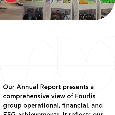
Our Annual Report presents a
comprehensive view of Fourlis
group operational, financial, and