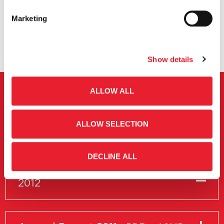
Marketing
Show details
ALLOW ALL
Previous Annual Report
ALLOW SELECTION
Annual Report Archive
DECLINE ALL
Annual Report
PDF
3.5MB
2012