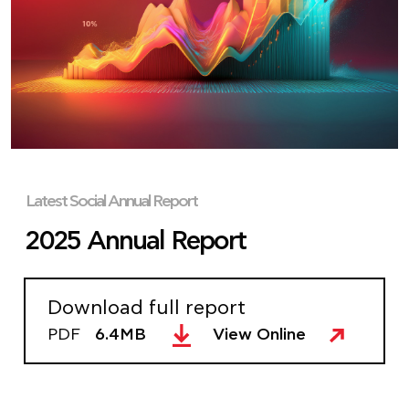
Latest Social Annual Report
2025 Annual Report
Download full report
PDF
6.4MB
View Online