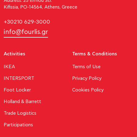
Address: 25 Ermou Str.
Kifissia, PO-14564, Athens, Greece
+30210 629-3000
info@fourlis.gr
Activities
Terms & Conditions
ΙΚΕΑ
Terms of Use
INTERSPORT
Privacy Policy
Foot Locker
Cookies Policy
Holland & Barrett
Trade Logistics
Participations