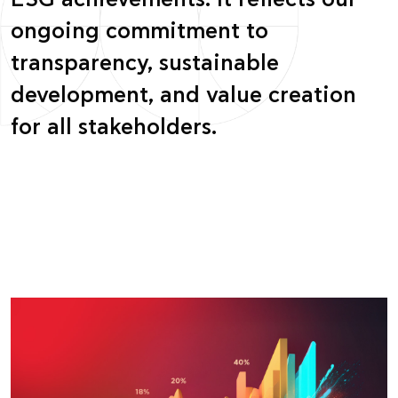
ESG achievements. It reflects our
ongoing commitment to
transparency, sustainable
development, and value creation
for all stakeholders.