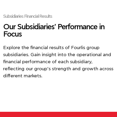
Subsidiaries Financial Results
Our Subsidiaries' Performance in
Focus
Explore the financial results of Fourlis group
subsidiaries. Gain insight into the operational and
financial performance of each subsidiary,
reflecting our group’s strength and growth across
different markets.