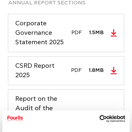
ANNUAL REPORT SECTIONS
Corporate
Governance
PDF
1.5MB
Statement 2025
CSRD Report
PDF
1.8MB
2025
Report on the
Audit of the
Separate and
Consolidated
PDF
126.9KB