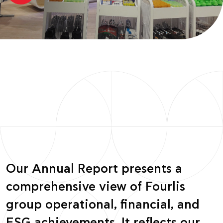
Our Annual Report presents a
comprehensive view of Fourlis
group operational, financial, and