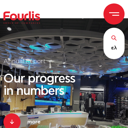
GROUP OF
C
OM
P
ANI
E
S
ελ
Annual Report
Our progress
in numbers
more