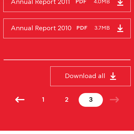
Annual Report 2011
PDF
4.0MB
Annual Report 2010
PDF
3.7MB
Download all
1
2
3