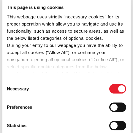
Financial
This page is using cookies
Statements
This webpage uses strictly “necessary cookies” for its
2025
proper operation which allow you to navigate and use its
functionality, such as access to secure areas, as well as
the below listed categories of optional cookies.
During your entry to our webpage you have the ability to
Independent
accept all cookies (“Allow All”), or continue your
Auditor’s
navigation rejecting all optional cookies (“Decline All”), or
Limited
select specific cookie categories from the below
checkbox list and then click the (Allow Selection”) button.
Assurance
For more information you may select “Show Details” or
Consent
Report on
refer to our
Cookie policy
. You may change your
Necessary
PDF
139.2KB
Selection
FOURLIS
consent at anytime.
HOLDINGS
Preferences
S.A.
Sustainability
Statistics
Statement