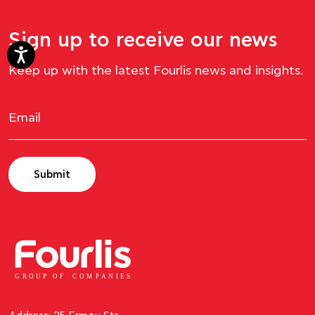
Sign up to receive our news
Keep up with the latest Fourlis news and insights.
Submit
GROUP OF
C
OM
P
ANI
E
S