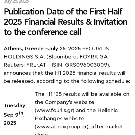
July 25, 2025
Publication Date of the First Half
2025 Financial Results & Invitation
to the conference call
Athens, Greece –July 25, 2025
–FOURLIS
HOLDINGS S.A. (Bloomberg: FOYRK:GA -
Reuters: FRLr.AT - ISIN: GRS096003009),
announces that the H1 2025 financial results will
be released, according to the following schedule:
The H1 ‘25 results will be available on
the Company's website
Tuesday
(
www.fourlis.gr
) and the Hellenic
th
Sep 9
,
Exchanges website
2025
(
www.athexgroup.gr
), after market