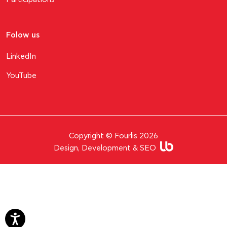
Folow us
LinkedIn
YouTube
Copyright © Fourlis 2026
Design, Development & SEO