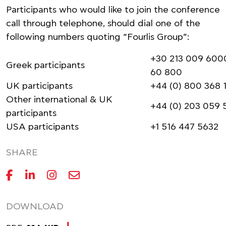
Participants who would like to join the conference
call through telephone, should dial one of the
following numbers quoting “Fourlis Group”:
+30 213 009 6000
Greek participants
60 800
UK participants
+44 (0) 800 368 
Other international & UK
+44 (0) 203 059 
participants
USA participants
+1 516 447 5632
SHARE
DOWNLOAD