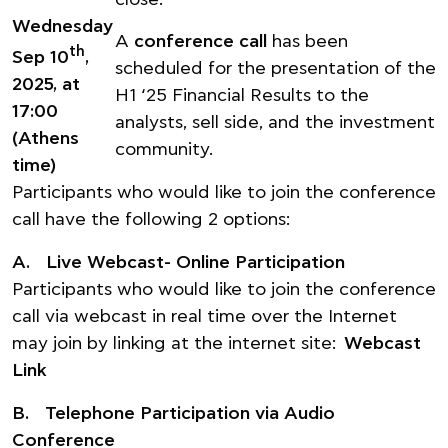
close.
Wednesday
A
conference call
has been
th
Sep 10
,
scheduled for the presentation of the
2025, at
H1 ‘25 Financial Results to the
17:00
analysts, sell side, and the investment
(Athens
community.
time)
Participants who would like to join the conference
call have the following 2 options:
A. Live Webcast- Online Participation
Participants who would like to join the conference
call via webcast in real time over the Internet
may join by linking at the internet site:
Webcast
Link
B. Telephone Participation via Audio
Conference