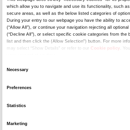
which allow you to navigate and use its functionality, such a
secure areas, as well as the below listed categories of optio
During your entry to our webpage you have the ability to acce
(“Allow All”), or continue your navigation rejecting all optiona
(“Decline All”), or select specific cookie categories from th
list and then click the (Allow Selection”) button. For more in
may select “Show Details” or refer to our
Cookie policy
. Yo
your consent at anytime.
Consent
Necessary
Selection
08.03.2026
Publication Date of the First Half 2026 Financial
Preferences
Results & Invitation to the Conference Call
Statistics
Marketing