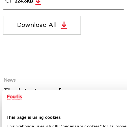
PDF
224.6KB
Download All
News
The latest news from our group.
This page is using cookies
This webpage uses strictly “necessary cookies” for its prope