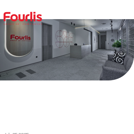
GROUP OF
C
OM
P
ANI
E
S