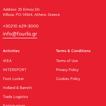
Address: 25 Ermou Str.
Kifissia, PO-14564, Athens, Greece
+30210 629-3000
info@fourlis.gr
Activities
Terms & Conditions
ΙΚΕΑ
Terms of Use
INTERSPORT
Privacy Policy
Foot Locker
Cookies Policy
Holland & Barrett
Trade Logistics
Participations